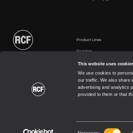
Product Lines
Portable
Touring
This website uses cookie
Installation fixe
We use cookies to personal
Commercial
our traffic. We also share 
Haut-parleurs
advertising and analytics 
provided to them or that th
Consent
2026 Copyright ® RCF. All rights reserved | RCF S.P.A. cf/p.iva 040
Necessary