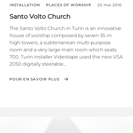
INSTALLATION
PLACES OF WORSHIP
20 mai 2010
Santo Volto Church
The Santo Volto Church in Turin is an innovative
house of worship composed by seven 35 m
high towers, a subterranean multi-purpose
room and a very large main room which seats
700. Turin installer Videotape used the new VSA
2050 digitally steerable...
POUR EN SAVOIR PLUS