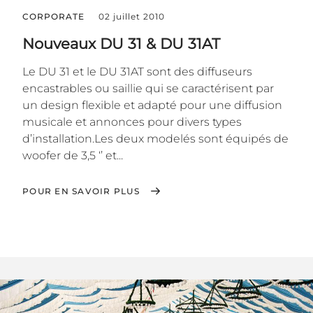
CORPORATE
02 juillet 2010
Nouveaux DU 31 & DU 31AT
Le DU 31 et le DU 31AT sont des diffuseurs
encastrables ou saillie qui se caractérisent par
un design flexible et adapté pour une diffusion
musicale et annonces pour divers types
d’installation.Les deux modelés sont équipés de
woofer de 3,5 ‘’ et...
POUR EN SAVOIR PLUS