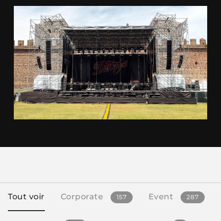
Tout voir
Corporate
Event
157
287