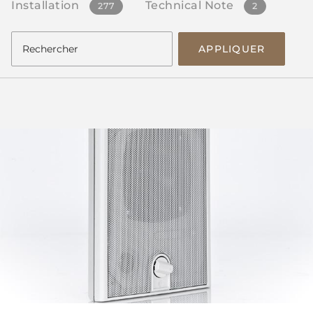
Installation
Technical Note
277
2
APPLIQUER