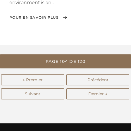
environment is an...
POUR EN SAVOIR PLUS
PAGE 104 DE 120
← Premier
Précédent
Suivant
Dernier →