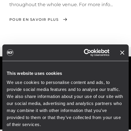
throughout the whole venue. For more info...
POUR EN SAVOIR PLUS
This website uses cookies
We use cookies to personalise content and ads, to
provide social media features and to analyse our traffic.
We also share information about your use of our site with
our social media, advertising and analytics partners who
may combine it with other information that you’ve
provided to them or that they’ve collected from your use
of their services.