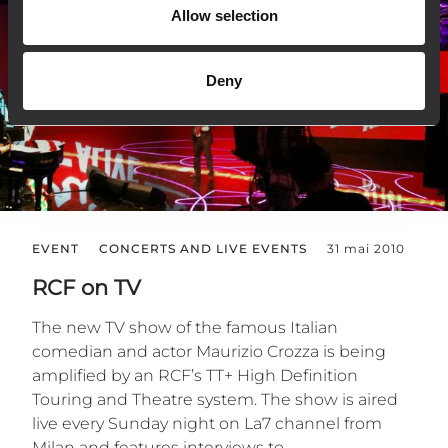
Allow selection
Deny
EVENT
CONCERTS AND LIVE EVENTS
31 mai 2010
RCF on TV
The new TV show of the famous Italian
comedian and actor Maurizio Crozza is being
amplified by an RCF’s TT+ High Definition
Touring and Theatre system. The show is aired
live every Sunday night on La7 channel from
Milan and features interviews to...