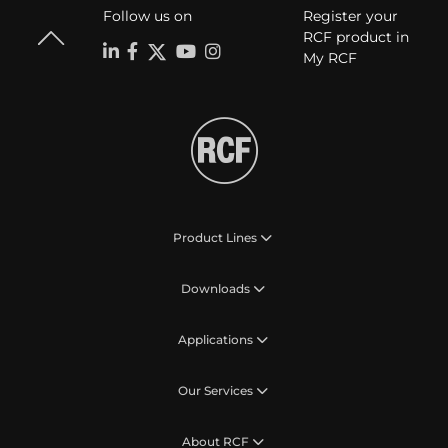
Follow us on
Register your
RCF product in
My RCF
Product Lines
Downloads
Applications
Our Services
About RCF