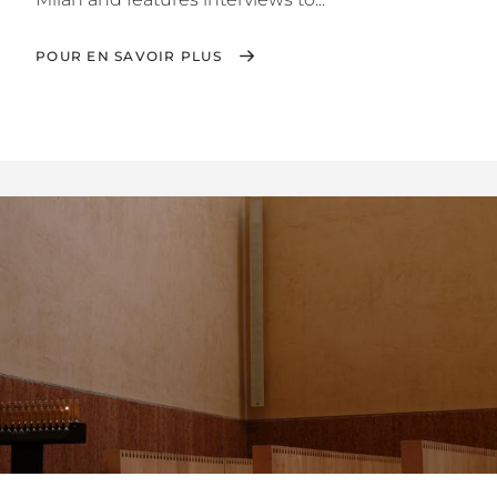
POUR EN SAVOIR PLUS