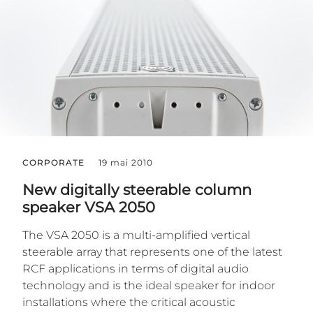
CORPORATE
19 mai 2010
New digitally steerable column
speaker VSA 2050
The VSA 2050 is a multi-amplified vertical
steerable array that represents one of the latest
RCF applications in terms of digital audio
technology and is the ideal speaker for indoor
installations where the critical acoustic