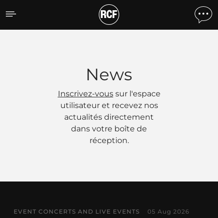
Actualités
News
Inscrivez-vous
sur l'espace
utilisateur et recevez nos
actualités directement
dans votre boîte de
réception.
EVENT CONCERTS AND LIVE EVENTS
05 Aug 2026