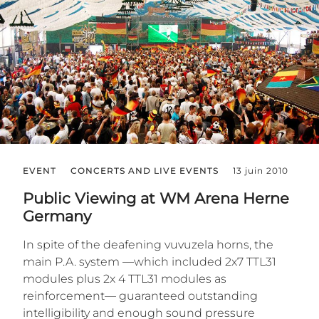
EVENT
CONCERTS AND LIVE EVENTS
13 juin 2010
Public Viewing at WM Arena Herne
Germany
In spite of the deafening vuvuzela horns, the
main P.A. system —which included 2x7 TTL31
modules plus 2x 4 TTL31 modules as
reinforcement— guaranteed outstanding
intelligibility and enough sound pressure