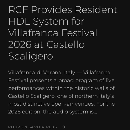
RCF Provides Resident
HDL System for
Villafranca Festival
2026 at Castello
Scaligero
Villafranca di Verona, Italy — Villafranca
Festival presents a broad program of live
performances within the historic walls of
Castello Scaligero, one of northern Italy’s
most distinctive open-air venues. For the
2026 edition, the audio system is...
POUR EN SAVOIR PLUS