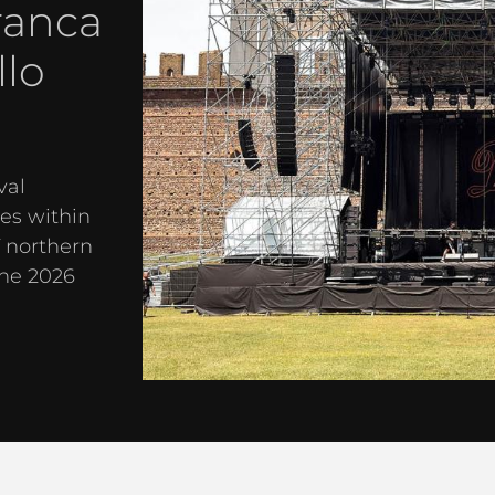
ranca
llo
val
es within
f northern
the 2026