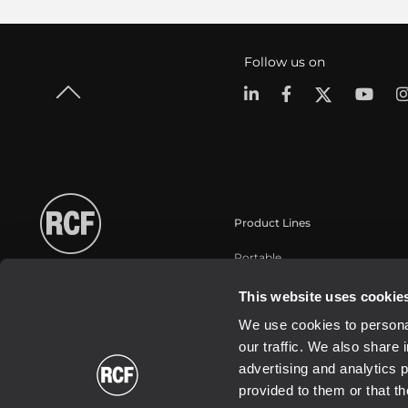
Follow us on
Product Lines
Portable
Touring
This website uses cookie
Installation fixe
We use cookies to personal
Commercial
our traffic. We also share 
Haut-parleurs
advertising and analytics 
provided to them or that th