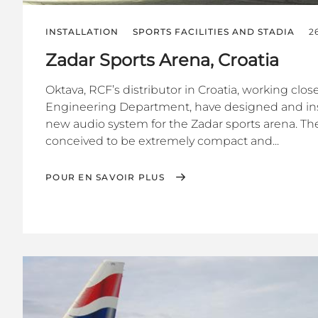
INSTALLATION
SPORTS FACILITIES AND STADIA
2
Zadar Sports Arena, Croatia
Oktava, RCF’s distributor in Croatia, working clo
Engineering Department, have designed and ins
new audio system for the Zadar sports arena. Th
conceived to be extremely compact and...
POUR EN SAVOIR PLUS