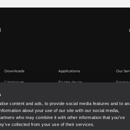
Downloads
Applications
Our Ser
Catalogues
Études de cas
Espace u
Software
Enregis
s
Base de
ise content and ads, to provide social media features and to an
Webinar
information about your use of our site with our social media,
Buy Aut
partners who may combine it with other information that you’ve
ey’ve collected from your use of their services.