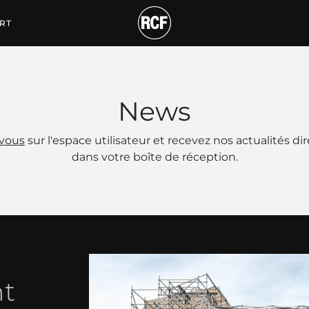
RT
News
-vous
sur l'espace utilisateur et recevez nos actualités d
dans votre boîte de réception.
nt