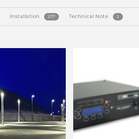
Installation
Technical Note
277
2