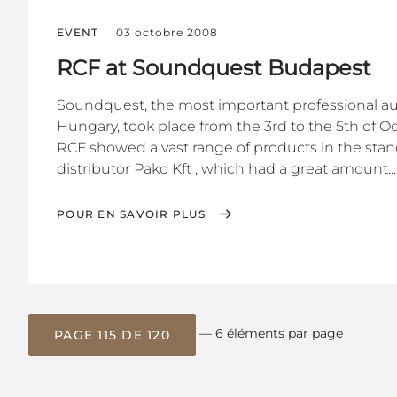
EVENT
03 octobre 2008
RCF at Soundquest Budapest
Soundquest, the most important professional audi
Hungary, took place from the 3rd to the 5th of O
RCF showed a vast range of products in the stan
distributor Pako Kft , which had a great amount...
POUR EN SAVOIR PLUS
— 6 éléments par page
PAGE 115 DE 120