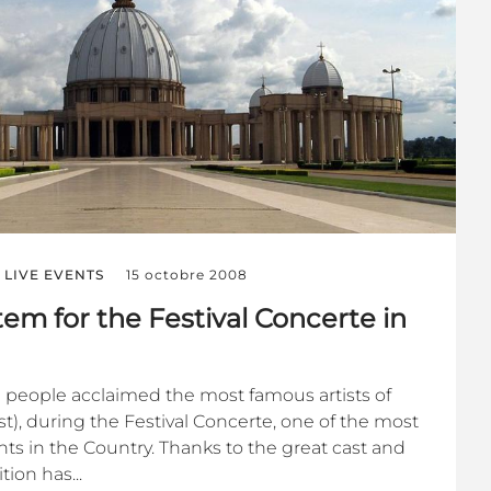
LIVE EVENTS
15 octobre 2008
em for the Festival Concerte in
 people acclaimed the most famous artists of
ast), during the Festival Concerte, one of the most
ents in the Country. Thanks to the great cast and
ion has...