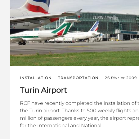
INSTALLATION
TRANSPORTATION
26 février 2009
Turin Airport
RCF have recently completed the installation of 
the Turin airport. Thanks to 500 weekly flights a
million of passengers every year, the airport re
for the International and National...