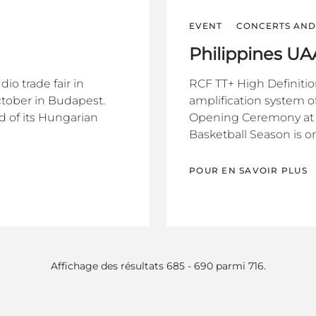
EVENT
CONCERTS AND 
Philippines U
o trade fair in
RCF TT+ High Definiti
ctober in Budapest.
amplification system of
d of its Hungarian
Opening Ceremony at t
Basketball Season is on
POUR EN SAVOIR PLUS
Affichage des résultats 685 - 690 parmi 716.