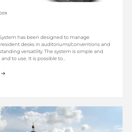
2009
System has been designed to manage
president desks in auditoriums/conventions and
tanding versatility. The system is simple and
and to use. It is possible to...