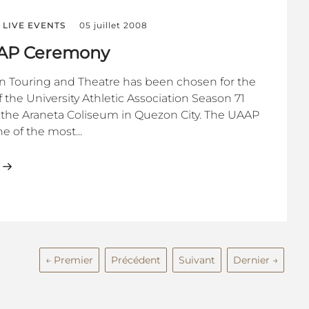
LIVE EVENTS
05 juillet 2008
AAP Ceremony
on Touring and Theatre has been chosen for the
 the University Athletic Association Season 71
he Araneta Coliseum in Quezon City. The UAAP
e of the most...
← Premier
Précédent
Suivant
Dernier →