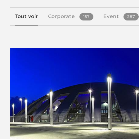
Tout voir
Corporate
Event
157
287