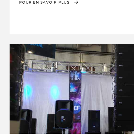
POUR EN SAVOIR PLUS