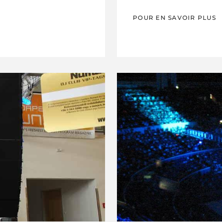
POUR EN SAVOIR PLUS