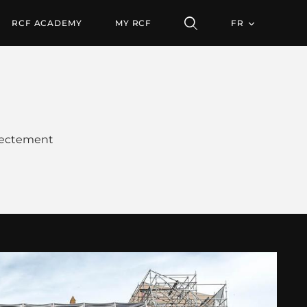
RCF ACADEMY
MY RCF
FR
irectement