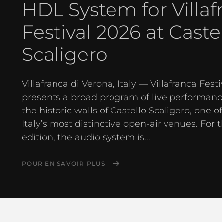
HDL System for Villaf
Festival 2026 at Caste
Scaligero
Villafranca di Verona, Italy — Villafranca Festi
presents a broad program of live performanc
the historic walls of Castello Scaligero, one o
Italy’s most distinctive open-air venues. For 
edition, the audio system is...
POUR EN SAVOIR PLUS