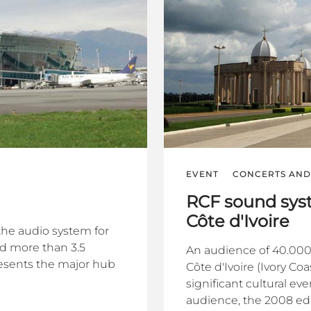
EVENT
CONCERTS AND 
RCF sound syst
Côte d'Ivoire
the audio system for
nd more than 3.5
An audience of 40.000
presents the major hub
Côte d'Ivoire (Ivory Co
significant cultural ev
audience, the 2008 edit