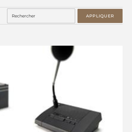
APPLIQUER