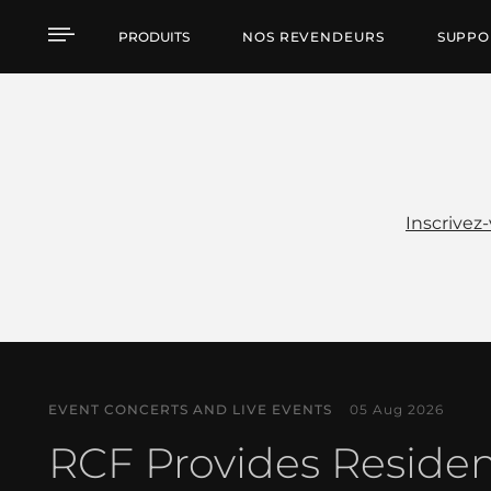
Actualités
PRODUITS
NOS REVENDEURS
SUPPO
Inscrivez
EVENT CONCERTS AND LIVE EVENTS
05 Aug 2026
RCF Provides Reside