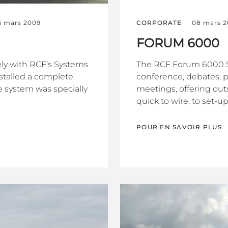
6 mars 2009
CORPORATE
08 mars 
FORUM 6000
sely with RCF’s Systems
The RCF Forum 6000 
talled a complete
conference, debates, 
e system was specially
meetings, offering outs
quick to wire, to set-up 
POUR EN SAVOIR PLUS