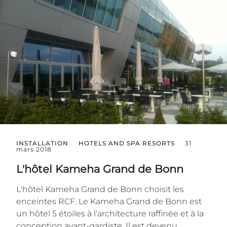
INSTALLATION
HOTELS AND SPA RESORTS
31
mars 2018
L'hôtel Kameha Grand de Bonn
L'hôtel Kameha Grand de Bonn choisit les
enceintes RCF. Le Kameha Grand de Bonn est
un hôtel 5 étoiles à l'architecture raffinée et à la
conception avant-gardiste. Il est devenu