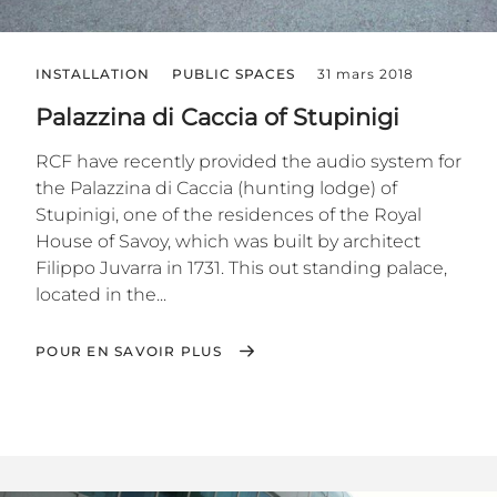
INSTALLATION
PUBLIC SPACES
31 mars 2018
Palazzina di Caccia of Stupinigi
RCF have recently provided the audio system for
the Palazzina di Caccia (hunting lodge) of
Stupinigi, one of the residences of the Royal
House of Savoy, which was built by architect
Filippo Juvarra in 1731. This out standing palace,
located in the...
POUR EN SAVOIR PLUS