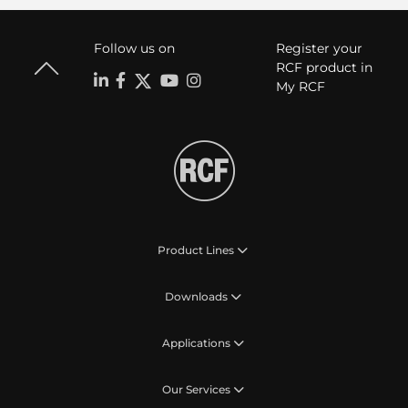
Follow us on
Register your
RCF product in
My RCF
Product Lines
Downloads
Applications
Our Services