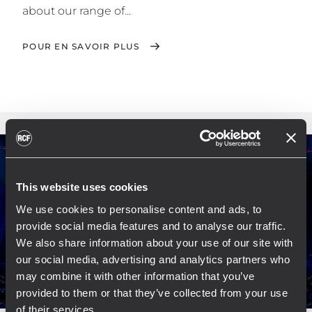
about our range of...
POUR EN SAVOIR PLUS
This website uses cookies
We use cookies to personalise content and ads, to
provide social media features and to analyse our traffic.
We also share information about your use of our site with
our social media, advertising and analytics partners who
may combine it with other information that you’ve
provided to them or that they’ve collected from your use
of their services.