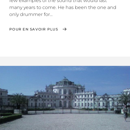
few examples of the sound that would last
many years to come. He has been the one and
only drummer for...
POUR EN SAVOIR PLUS