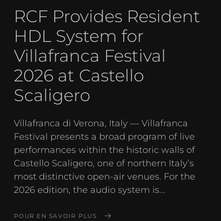
RCF Provides Resident
HDL System for
Villafranca Festival
2026 at Castello
Scaligero
Villafranca di Verona, Italy — Villafranca
Festival presents a broad program of live
performances within the historic walls of
Castello Scaligero, one of northern Italy’s
most distinctive open-air venues. For the
2026 edition, the audio system is...
POUR EN SAVOIR PLUS