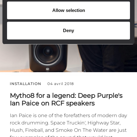
Allow selection
Deny
INSTALLATION
04 avril 2018
Mytho8 for a legend: Deep Purple's
Ian Paice on RCF speakers
Ian Paice is one of the forefathers of modern day
rock drumming. Space Truckin', Highway Star,
Hush, Fireball, and Smoke On The Water are just