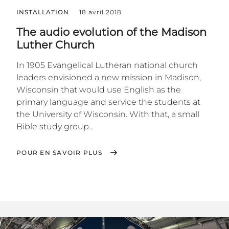
INSTALLATION
18 avril 2018
The audio evolution of the Madison
Luther Church
In 1905 Evangelical Lutheran national church
leaders envisioned a new mission in Madison,
Wisconsin that would use English as the
primary language and service the students at
the University of Wisconsin. With that, a small
Bible study group...
POUR EN SAVOIR PLUS