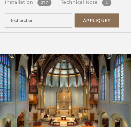
Installation
Technical Note
277
2
APPLIQUER