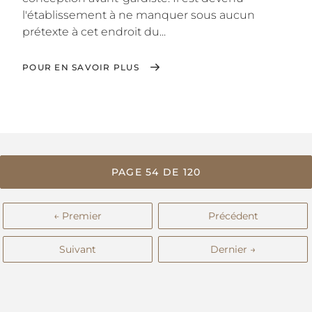
l'établissement à ne manquer sous aucun
prétexte à cet endroit du...
POUR EN SAVOIR PLUS
PAGE 54 DE 120
← Premier
Précédent
Suivant
Dernier →