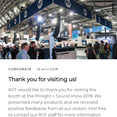
CORPORATE
16 avril 2018
Thank you for visiting us!
RCF would like to thank you for visiting the
booth at the Prolight + Sound show 2018. We
presented many products and we received
positive feedbacks from all our visitors. Feel free
to contact our RCF staff for more information