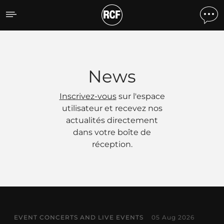
Actualités
News
Inscrivez-vous
sur l'espace
utilisateur et recevez nos
actualités directement
dans votre boîte de
réception.
EVENT CONCERTS AND LIVE EVENTS
05 Aug 2026