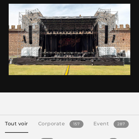
Tout voir
Corporate
Event
157
287