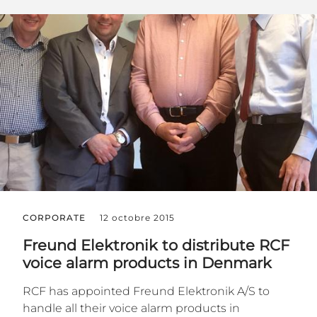
CORPORATE
12 octobre 2015
Freund Elektronik to distribute RCF
voice alarm products in Denmark
RCF has appointed Freund Elektronik A/S to
handle all their voice alarm products in