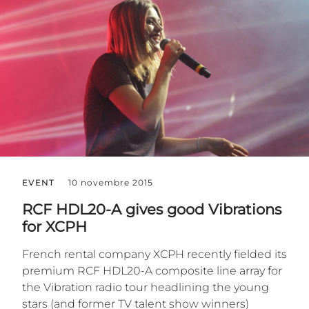
EVENT
10 novembre 2015
RCF HDL20-A gives good Vibrations
for XCPH
French rental company XCPH recently fielded its
premium RCF HDL20-A composite line array for
the Vibration radio tour headlining the young
stars (and former TV talent show winners)