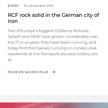
EVENT
10 novembre 2015
RCF rock solid in the German city of
iron
Two of Europe’s biggest DJ/dance festivals,
Splash! and Melt! have grown considerably over
the 17 or so years they have been running, and
today find themselves running on consecutive
weekends at the Ferropolis disused colliery site
at...
POUR EN SAVOIR PLUS