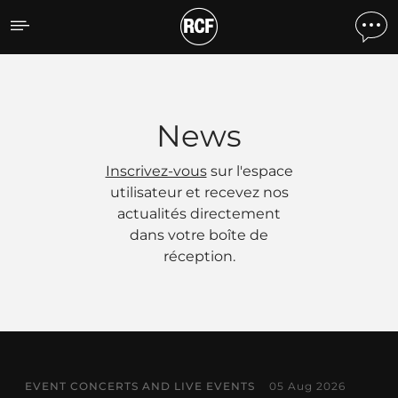
Actualités
News
Inscrivez-vous
sur l'espace
utilisateur et recevez nos
actualités directement
dans votre boîte de
réception.
EVENT CONCERTS AND LIVE EVENTS
05 Aug 2026