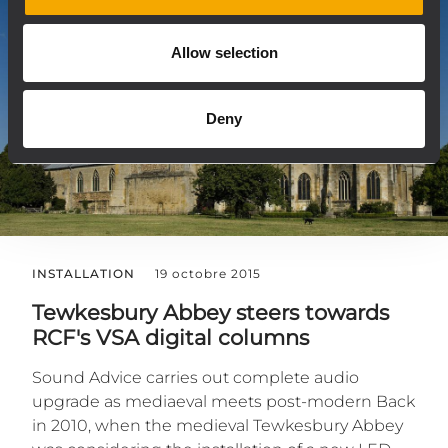
Allow selection
Deny
INSTALLATION
19 octobre 2015
Tewkesbury Abbey steers towards
RCF's VSA digital columns
Sound Advice carries out complete audio
upgrade as mediaeval meets post-modern Back
in 2010, when the medieval Tewkesbury Abbey