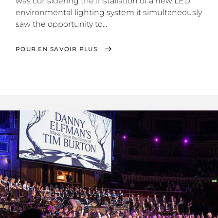
was considering the installation of a new LED
environmental lighting system it simultaneously
saw the opportunity to...
POUR EN SAVOIR PLUS