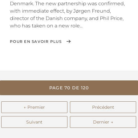
Denmark. The new partnership was confirmed,
with immediate effect, by Jørgen Freund,
director of the Danish company, and Phil Price,
who has taken on a new role...
POUR EN SAVOIR PLUS
PAGE 70 DE 120
← Premier
Précédent
Suivant
Dernier →