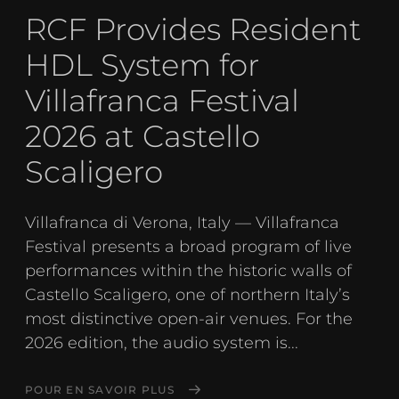
RCF Provides Resident
HDL System for
Villafranca Festival
2026 at Castello
Scaligero
Villafranca di Verona, Italy — Villafranca
Festival presents a broad program of live
performances within the historic walls of
Castello Scaligero, one of northern Italy’s
most distinctive open-air venues. For the
2026 edition, the audio system is...
POUR EN SAVOIR PLUS