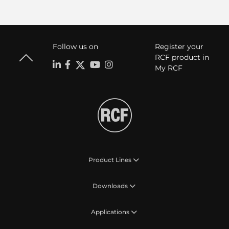
Follow us on
Register your
RCF product in
My RCF
Product Lines
Downloads
Applications