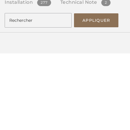
Installation
Technical Note
277
2
APPLIQUER