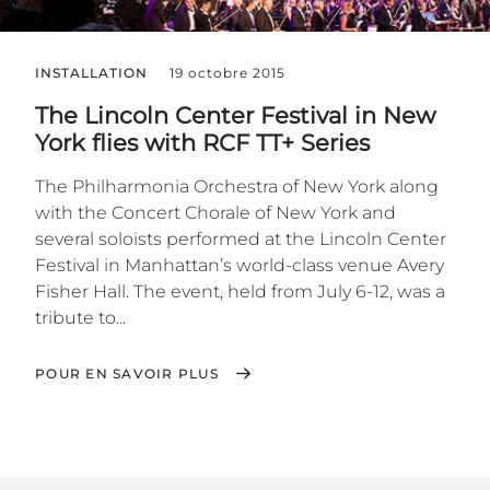
INSTALLATION
19 octobre 2015
The Lincoln Center Festival in New
York flies with RCF TT+ Series
The Philharmonia Orchestra of New York along
with the Concert Chorale of New York and
several soloists performed at the Lincoln Center
Festival in Manhattan’s world-class venue Avery
Fisher Hall. The event, held from July 6-12, was a
tribute to...
POUR EN SAVOIR PLUS