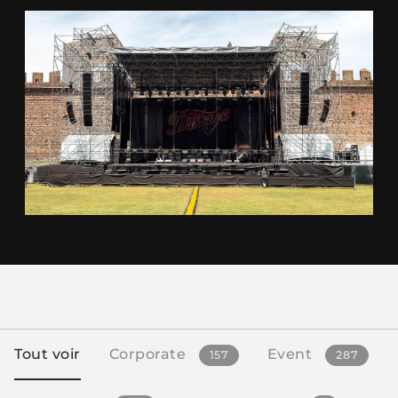
Tout voir
Corporate
Event
157
287