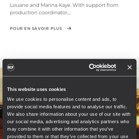
Louane and Marina Kaye. With support from
production coordinator,...
POUR EN SAVOIR PLUS
This website uses cookies
We use cookies to personalise content and ads, to
provide social media features and to analyse our traffic.
We also share information about your use of our site with
our social media, advertising and analytics partners who
may combine it with other information that you’ve
provided to them or that they’ve collected from your use