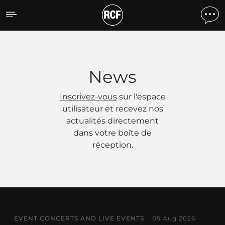
Actualités
News
Inscrivez-vous
sur l'espace
utilisateur et recevez nos
actualités directement
dans votre boîte de
réception.
EVENT CONCERTS AND LIVE EVENTS
05 Aug 2026