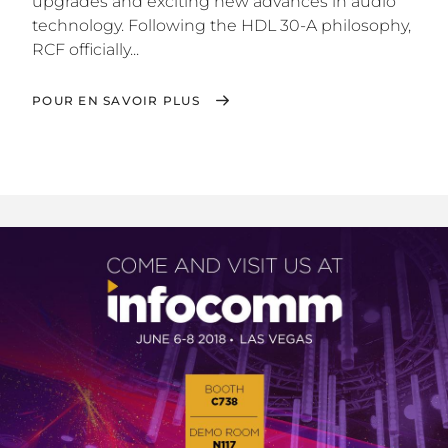
upgrades and exciting new advances in audio
technology. Following the HDL 30-A philosophy,
RCF officially...
POUR EN SAVOIR PLUS