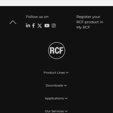
Follow us on
Register your
RCF product in
My RCF
Product Lines
Downloads
Applications
Our Services