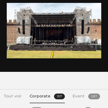
Tout voir
Corporate
Event
157
287