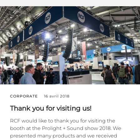
CORPORATE
16 avril 2018
Thank you for visiting us!
RCF would like to thank you for visiting the
booth at the Prolight + Sound show 2018. We
presented many products and we received