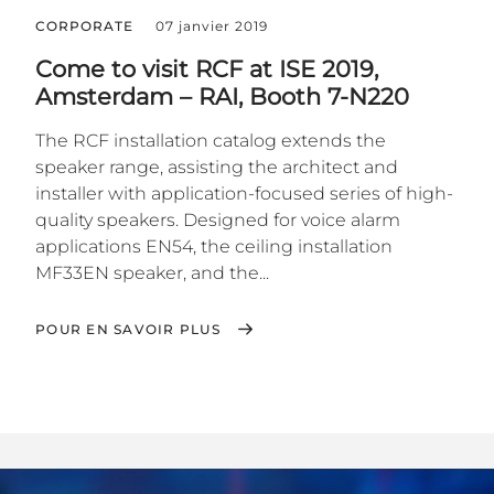
CORPORATE
07 janvier 2019
Come to visit RCF at ISE 2019,
Amsterdam – RAI, Booth 7-N220
The RCF installation catalog extends the
speaker range, assisting the architect and
installer with application-focused series of high-
quality speakers. Designed for voice alarm
applications EN54, the ceiling installation
MF33EN speaker, and the...
POUR EN SAVOIR PLUS