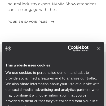
neutral industry expert. NAMM Show attendees
can also engage with the...
POUR EN SAVOIR PLUS
This website uses cookies
We use cookies to personalise content and ads, to
provide social media features and to analyse our traffic.
We also share information about your use of our site with
our social media, advertising and analytics partners who
may combine it with other information that you’ve
provided to them or that they’ve collected from your use