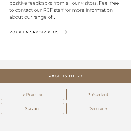
positive feedbacks from all our visitors. Feel free
to contact our RCF staff for more information
about our range of...
POUR EN SAVOIR PLUS
PAGE 13 DE 27
← Premier
Précédent
Suivant
Dernier →