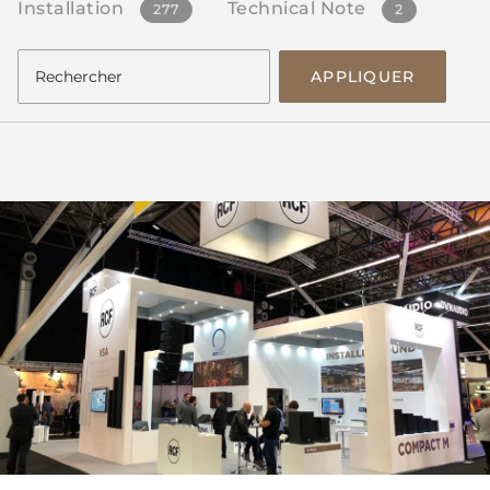
Installation
Technical Note
277
2
APPLIQUER