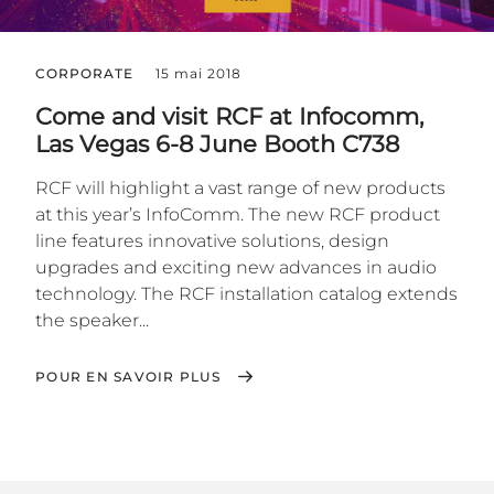
CORPORATE
15 mai 2018
Come and visit RCF at Infocomm,
Las Vegas 6-8 June Booth C738
RCF will highlight a vast range of new products
at this year’s InfoComm. The new RCF product
line features innovative solutions, design
upgrades and exciting new advances in audio
technology. The RCF installation catalog extends
the speaker...
POUR EN SAVOIR PLUS