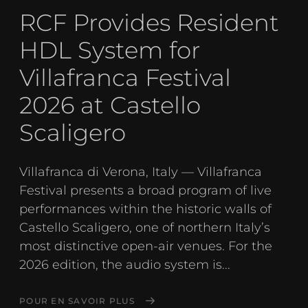
RCF Provides Resident
HDL System for
Villafranca Festival
2026 at Castello
Scaligero
Villafranca di Verona, Italy — Villafranca
Festival presents a broad program of live
performances within the historic walls of
Castello Scaligero, one of northern Italy’s
most distinctive open-air venues. For the
2026 edition, the audio system is...
POUR EN SAVOIR PLUS