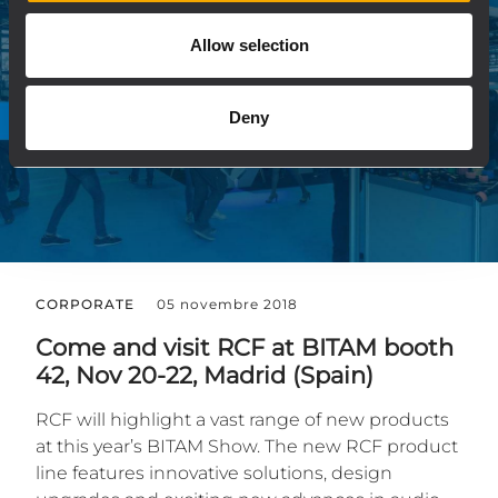
Allow selection
Deny
CORPORATE
05 novembre 2018
Come and visit RCF at BITAM booth
42, Nov 20-22, Madrid (Spain)
RCF will highlight a vast range of new products
at this year’s BITAM Show. The new RCF product
line features innovative solutions, design