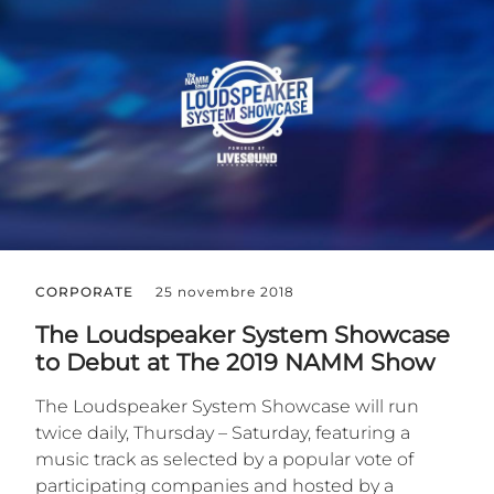
CORPORATE
25 novembre 2018
The Loudspeaker System Showcase
to Debut at The 2019 NAMM Show
The Loudspeaker System Showcase will run
twice daily, Thursday – Saturday, featuring a
music track as selected by a popular vote of
participating companies and hosted by a