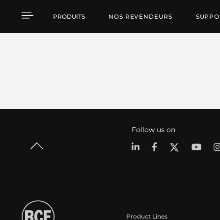
PRODUITS
NOS REVENDEURS
SUPPO
Follow us on
Product Lines