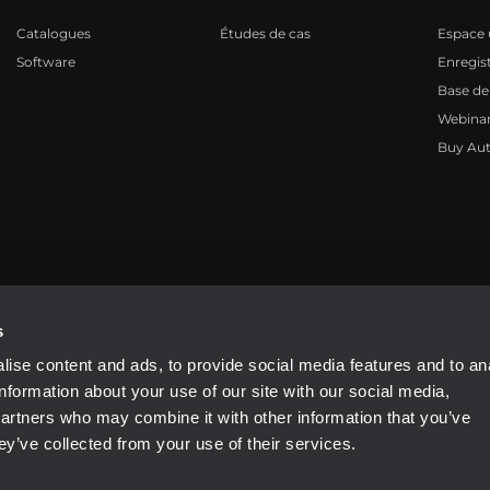
Catalogues
Études de cas
Espace u
Software
Enregis
Base de
Webinar
Buy Aut
81310965
s
ise content and ads, to provide social media features and to an
information about your use of our site with our social media,
partners who may combine it with other information that you’ve
ey’ve collected from your use of their services.