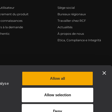
tilisateur
Siège social
trement du produit
Bureaux régionaux
 connaissances
Travailler chez RCF
s à la demande
Actualités
hentic
À propos de nous
Etica, Compliance e Integrità
Privacy policy
Allow all
alyse
Allow selection
Deny