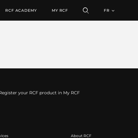
RCF ACADEMY
MY RCF
FR
Register your RCF product in My RCF
vices
About RCF