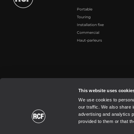
Portable
Touring
Installation fixe
Commercial
Haut-parleurs
2026 Copyright ® RCF. All rights reserved | RCF S.P.A. cf/p.iva 040
This website uses cookie
We use cookies to personal
our traffic. We also share 
advertising and analytics 
provided to them or that th