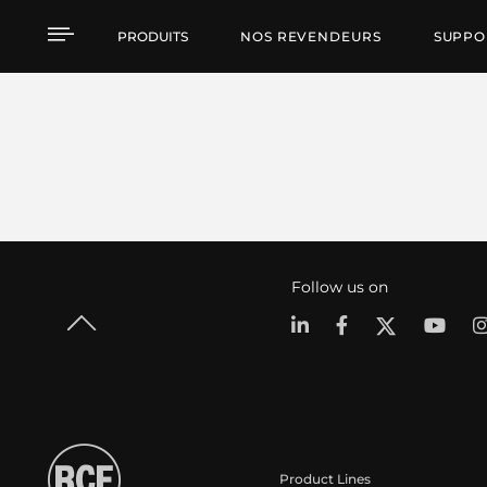
PRODUITS
NOS REVENDEURS
SUPPO
Follow us on
Product Lines