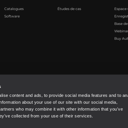
Catalogues
Études de cas
Espace u
Software
Enregis
Base de
Webinar
Buy Aut
81310965
s
ise content and ads, to provide social media features and to an
information about your use of our site with our social media,
partners who may combine it with other information that you’ve
ey’ve collected from your use of their services.