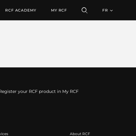
RCF ACADEMY
MY RCF
FR
Register your RCF product in My RCF
vices
About RCF