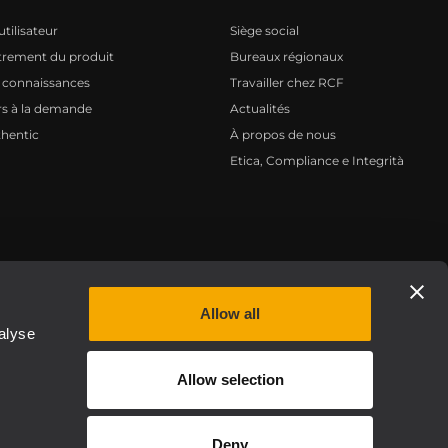
tilisateur
Siège social
trement du produit
Bureaux régionaux
 connaissances
Travailler chez RCF
s à la demande
Actualités
hentic
À propos de nous
Etica, Compliance e Integrità
Privacy policy
Allow all
alyse
Allow selection
Deny