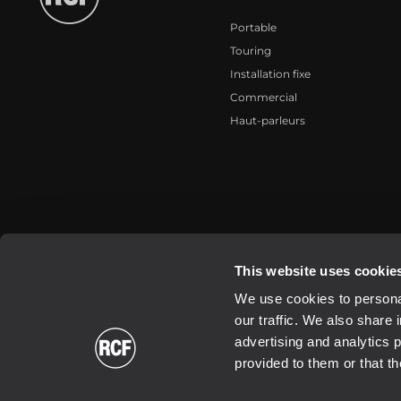
Portable
Touring
Installation fixe
Commercial
Haut-parleurs
2026 Copyright ® RCF. All rights reserved | RCF S.P.A. cf/p.iva 040
This website uses cookie
We use cookies to personal
our traffic. We also share 
advertising and analytics 
provided to them or that th