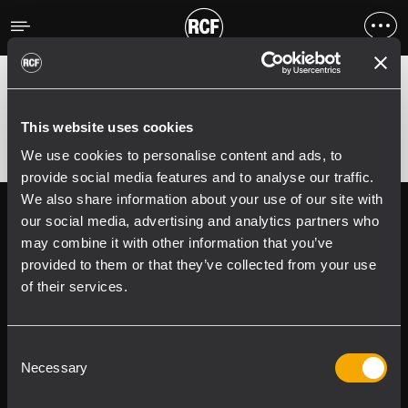
Erreur
;
Error 400:
This website uses cookies
We use cookies to personalise content and ads, to
provide social media features and to analyse our traffic.
We also share information about your use of our site with
Follow us on
Register your
our social media, advertising and analytics partners who
RCF product in
may combine it with other information that you’ve
My RCF
provided to them or that they’ve collected from your use
of their services.
Consent
Necessary
Selection