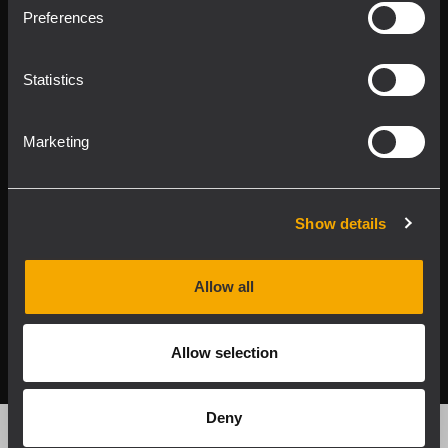
Product Lines
Preferences
Downloads
Statistics
Applications
Marketing
Our Services
About RCF
Show details
Allow all
2026 Copyright ® RCF. All rights reserved | RCF S.P.A. cf/p.iva
04081310965
Allow selection
Privacy policy
Deny