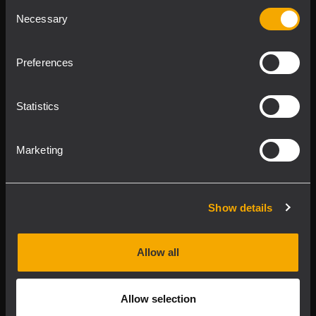
Consent
Product Lines
Necessary
Selection
Downloads
Preferences
Applications
Statistics
Our Services
Marketing
About RCF
Show details
2026 Copyright ® RCF. All rights reserved | RCF S.P.A. cf/p.iva
04081310965
Allow all
Privacy policy
Allow selection