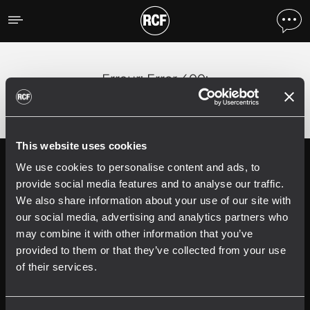
Erreur
;
Error 400:
This website uses cookies
We use cookies to personalise content and ads, to
Follow us on
Register your
RCF product in
provide social media features and to analyse our traffic.
My RCF
We also share information about your use of our site with
our social media, advertising and analytics partners who
may combine it with other information that you’ve
provided to them or that they’ve collected from your use
of their services.