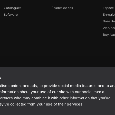
Catalogues
Études de cas
Espace u
Software
Enregis
Base de
Webinar
Buy Aut
81310965
s
ise content and ads, to provide social media features and to an
information about your use of our site with our social media,
partners who may combine it with other information that you’ve
ey’ve collected from your use of their services.