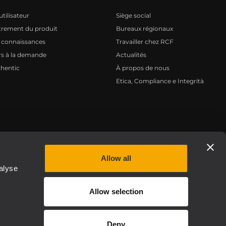
tilisateur
Siège social
trement du produit
Bureaux régionaux
 connaissances
Travailler chez RCF
s à la demande
Actualités
hentic
À propos de nous
Etica, Compliance e Integrità
Privacy policy
Allow all
alyse
Allow selection
Deny