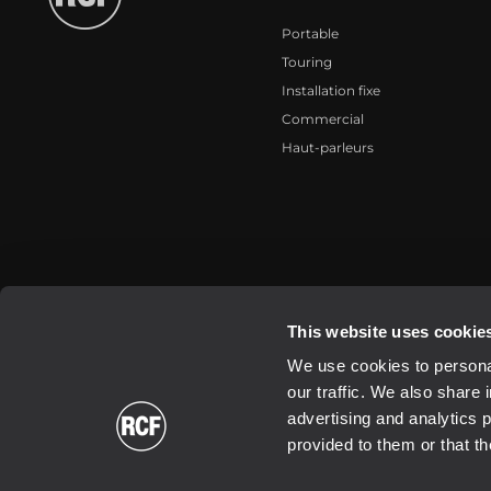
Portable
Touring
Installation fixe
Commercial
Haut-parleurs
2026 Copyright ® RCF. All rights reserved | RCF S.P.A. cf/p.iva 040
This website uses cookie
We use cookies to personal
our traffic. We also share 
advertising and analytics 
provided to them or that th