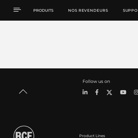
PRODUITS
NOS REVENDEURS
SUPPO
Follow us on
Product Lines