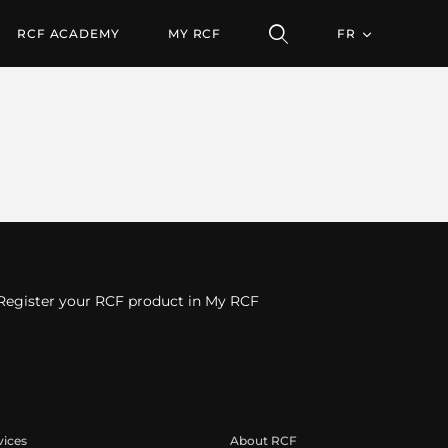
RCF ACADEMY
MY RCF
FR
Register your RCF product in My RCF
vices
About RCF