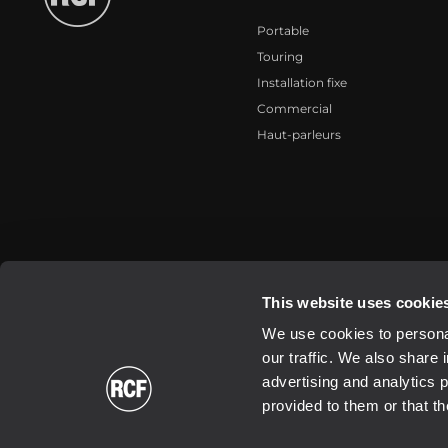
Portable
Touring
Installation fixe
Commercial
Haut-parleurs
2026 Copyright ® RCF. All rights reserved | RCF S.P.A. cf/p.iva 040
This website uses cookie
We use cookies to personal
our traffic. We also share 
advertising and analytics 
provided to them or that th