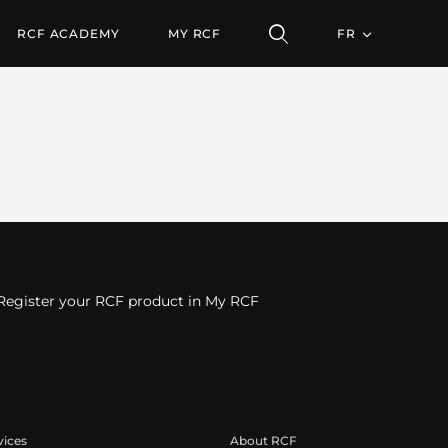
RCF ACADEMY
MY RCF
FR
Register your RCF product in My RCF
vices
About RCF