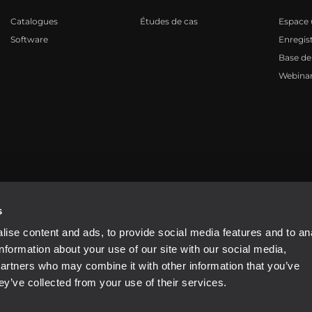
Catalogues
Études de cas
Espace u
Software
Enregis
Base de
Webinar
81310965
s
ise content and ads, to provide social media features and to an
information about your use of our site with our social media,
partners who may combine it with other information that you’ve
ey’ve collected from your use of their services.