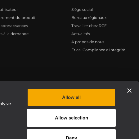
tilisateur
Siège social
trement du produit
Bureaux régionaux
 connaissances
Travailler chez RCF
s à la demande
Actualités
À propos de nous
Etica, Compliance e Integrità
Privacy policy
Allow all
alyse
Allow selection
Deny