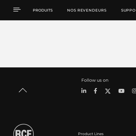
PRODUITS
NOS REVENDEURS
SUPPO
Follow us on
Product Lines