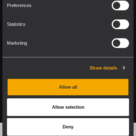
Product Lines
Preferences
Downloads
Statistics
Applications
Marketing
Our Services
About RCF
Show details
Allow all
2026 Copyright ® RCF. All rights reserved | RCF S.P.A. cf/p.iva
04081310965
Allow selection
Privacy policy
Deny