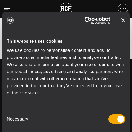
Erreur
;
Error 400:
This website uses cookies
We use cookies to personalise content and ads, to
provide social media features and to analyse our traffic.
We also share information about your use of our site with
Follow us on
Register your
our social media, advertising and analytics partners who
RCF product in
may combine it with other information that you’ve
My RCF
provided to them or that they’ve collected from your use
of their services.
Consent
Necessary
Selection