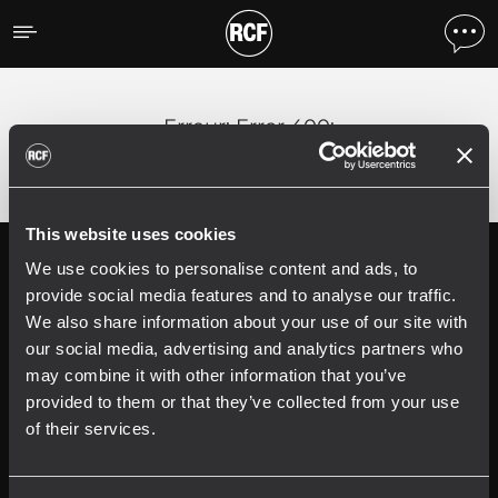
Erreur
;
Error 400:
This website uses cookies
We use cookies to personalise content and ads, to
Follow us on
Register your
RCF product in
provide social media features and to analyse our traffic.
My RCF
We also share information about your use of our site with
our social media, advertising and analytics partners who
may combine it with other information that you’ve
provided to them or that they’ve collected from your use
of their services.