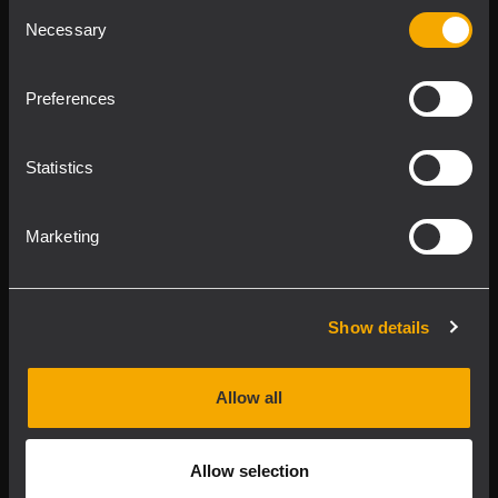
Consent
Product Lines
Necessary
Selection
Downloads
Preferences
Applications
Statistics
Our Services
Marketing
About RCF
Show details
2026 Copyright ® RCF. All rights reserved | RCF S.P.A. cf/p.iva
04081310965
Allow all
Privacy policy
Allow selection