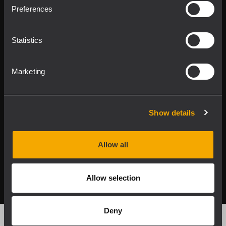
Product Lines
Preferences
Downloads
Statistics
Applications
Marketing
Our Services
About RCF
Show details
Allow all
2026 Copyright ® RCF. All rights reserved | RCF S.P.A. cf/p.iva
04081310965
Allow selection
Privacy policy
Deny