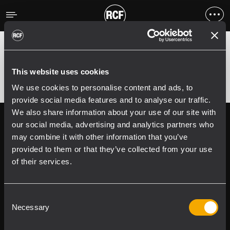
Erreur
;
Error 400:
This website uses cookies
We use cookies to personalise content and ads, to
provide social media features and to analyse our traffic.
We also share information about your use of our site with
Follow us on
Register your
our social media, advertising and analytics partners who
RCF product in
may combine it with other information that you’ve
My RCF
provided to them or that they’ve collected from your use
of their services.
Consent
Necessary
Selection