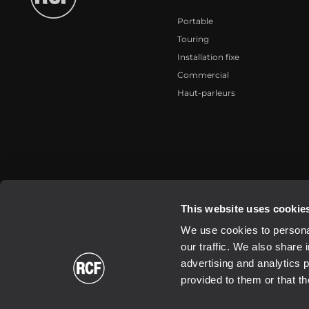
Portable
Touring
Installation fixe
Commercial
Haut-parleurs
2026 Copyright ® RCF. All rights reserved | RCF S.P.A. cf/p.iva 040
This website uses cookie
We use cookies to personal
our traffic. We also share 
advertising and analytics 
provided to them or that th