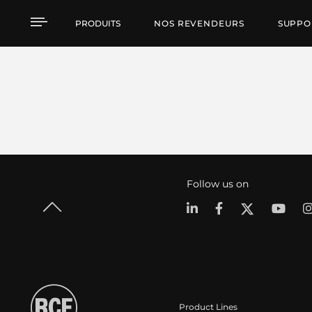
PRODUITS
NOS REVENDEURS
SUPPO
Follow us on
Product Lines