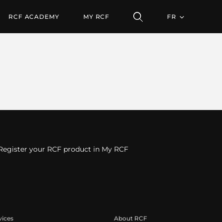
RCF ACADEMY
MY RCF
FR
Register your RCF product in My RCF
vices
About RCF