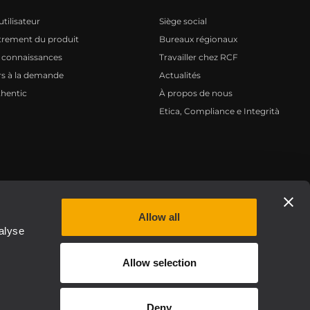
tilisateur
Siège social
trement du produit
Bureaux régionaux
 connaissances
Travailler chez RCF
s à la demande
Actualités
hentic
À propos de nous
Etica, Compliance e Integrità
Privacy policy
Allow all
alyse
Allow selection
Deny