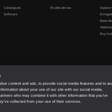
Catalogues
Études de cas
Espace u
Software
Enregis
Base de
Webinar
Buy Aut
81310965
s
ise content and ads, to provide social media features and to an
information about your use of our site with our social media,
partners who may combine it with other information that you’ve
ey’ve collected from your use of their services.