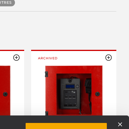
UTRES
ARCHIVED