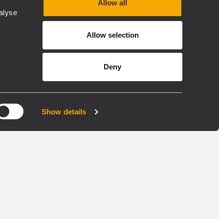
Allow all
alyse
EN 54
Allow selection
VOICE ALARM EN54
COMMERCIAL
LLED
BUSINESS MUSIC
INSTALLED
Deny
BM 9804FM
FIREMEN EMERGENCY
Show details
PHONE
MICROPHONE CONSOLE
Live emergency
announcements
able
Pre-recorded messages
lines
activation
Complete self-diagnostic
3 configurable buttons and
ic
display