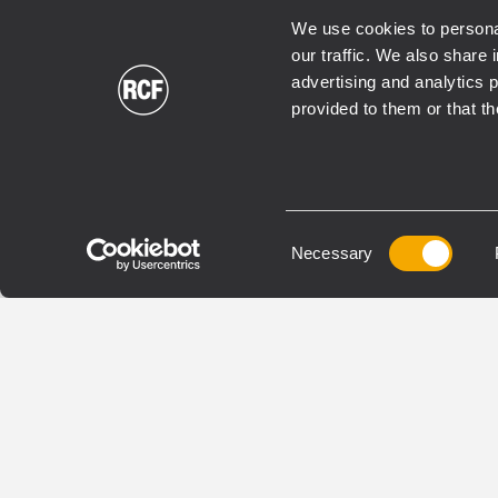
We use cookies to personal
our traffic. We also share 
EN 54
EN 54
advertising and analytics 
provided to them or that th
VOICE ALARM EN54
VOICE
COMMERCIAL
COMME
BUSINESS MUSIC
INSTALLED
BUSINE
BE 9808
BM
Consent
EXTENSION POUR
MICR
Necessary
Selection
MICROPHONE D'ANNONCE
MULT
Selective zones activation
Live
Zones status indication
ann
Powered by microphone
Pre-
console
acti
Robust metal case
Comp
3 co
disp