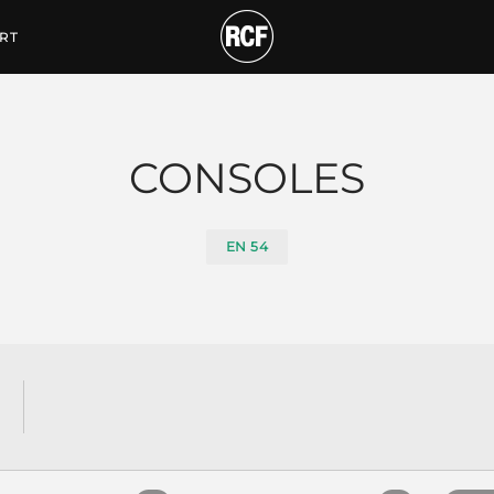
tiques
RT
CONSOLES
EN 54