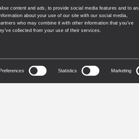
ise content and ads, to provide social media features and to an
information about your use of our site with our social media,
EN 54
partners who may combine it with other information that you’ve
ey’ve collected from your use of their services.
 ALARM EN54
VOICE ALARM EN54
RCIAL
COMMERCIAL
SS MUSIC
INSTALLED
BUSINESS MUSIC
INSTA
 9804
IN 9000
OPHONE D'ANNONCE
INTEGRITY NETWORK
Preferences
Statistics
Marketing
IZONE
EMERGENCY MICRO
CONSOLE
 emergency
ouncements
Up to 64 units connect
recorded messages
4 independent outputs 
vation
Live emergency
lete self-diagnostic
announcements
nfigurable buttons and
Complete self-diagnost
lay