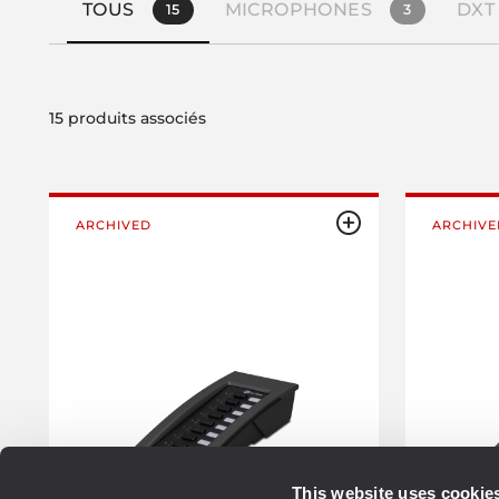
TOUS
MICROPHONES
DXT
15
3
15 produits associés
ARCHIVED
ARCHIVE
This website uses cookie