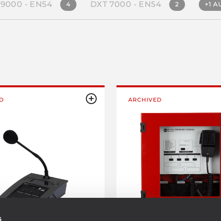
 9000 - EN54
DXT 7000 - EN54
4
2
+1 A
D
ARCHIVED
s