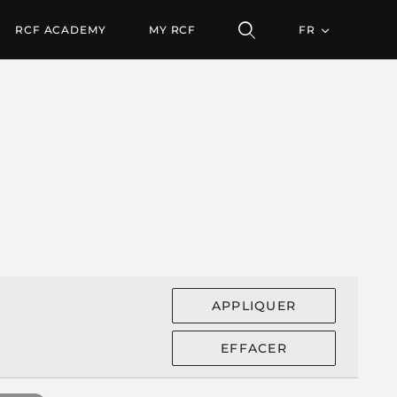
RCF ACADEMY
MY RCF
FR
APPLIQUER
EFFACER