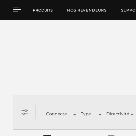
Produits par caracteris
PRODUITS
NOS REVENDEURS
SUPPO
Connecteurs
Type
Directivité