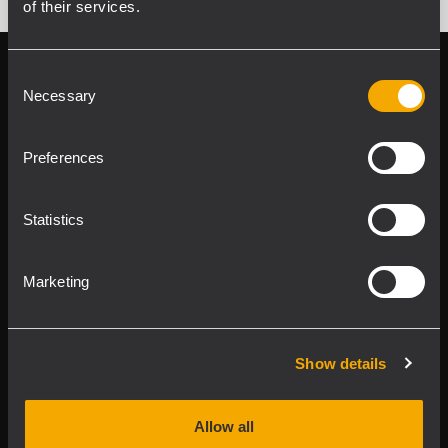
of their services.
Follow us on
Register your
Consent
RCF product in
Necessary
Selection
My RCF
Preferences
Statistics
Marketing
Product Lines
Downloads
Show details
Applications
Allow all