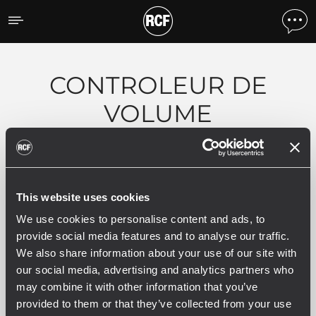
Produits par caracteristiq
CONTROLEUR DE
VOLUME
0 produits associés
This website uses cookies
We use cookies to personalise content and ads, to
provide social media features and to analyse our traffic.
We also share information about your use of our site with
VOIR TOUS LES PRODUITS ARCHIVÉS
our social media, advertising and analytics partners who
may combine it with other information that you’ve
provided to them or that they’ve collected from your use