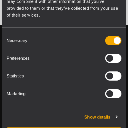
may combine it with other information that you’ve
provided to them or that they’ve collected from your use
of their services.
Consent
Follow us on
Register your
Necessary
Selection
RCF product in
My RCF
Preferences
Statistics
Marketing
Product Lines
Downloads
Show details