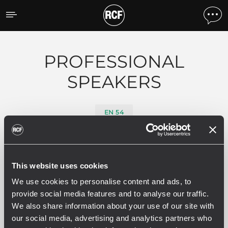
Produits par caracteristiq
PROFESSIONAL
SPEAKERS
EN 54
0 produits associés
This website uses cookies
We use cookies to personalise content and ads, to
provide social media features and to analyse our traffic.
We also share information about your use of our site with
VOIR TOUT
our social media, advertising and analytics partners who