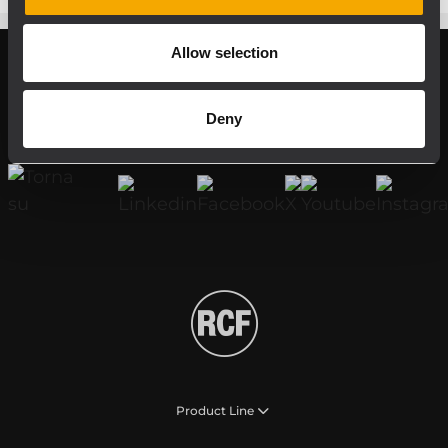
Allow selection
Register your RCF product in My RCF
Deny
Follow us on
Product Line