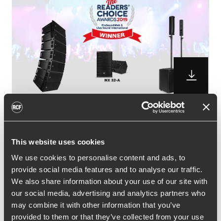
RCF is pleased to announce the winning of
three distinguished awards from the
This website uses cookies
professional audio community. NX 32-A
We use cookies to personalise content and ads, to
active two-way speaker and JMIX8 Active
provide social media features and to analyse our traffic.
Music System won the Readers’ Choice
We also share information about your use of our site with
Award 2019, while the small sized HDL 6-A
our social media, advertising and analytics partners who
line array picked up the vote for for the
may combine it with other information that you’ve
second time in a row, following the 2018
provided to them or that they’ve collected from your use