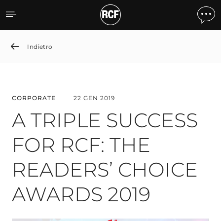
A TRIPLE SUCCESS FOR R
Indietro
CORPORATE
22 GEN 2019
A TRIPLE SUCCESS
FOR RCF: THE
READERS’ CHOICE
AWARDS 2019