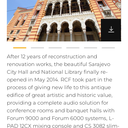
After 12 years of reconstruction and
renovation works, the beautiful Sarajevo
City Hall and National Library finally re-
opened in May 2014. RCF took part in the
process of giving new life to this antique
edifice of great artistic and historic value,
providing a complete audio solution for
conference rooms and banquet halls with
Forum 9000 and Forum 6000 systems, L-
PAD 12CX mixing console and CS 3082 slim-