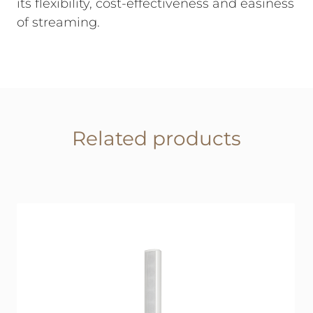
its flexibility, cost-effectiveness and easiness
of streaming.
Related products