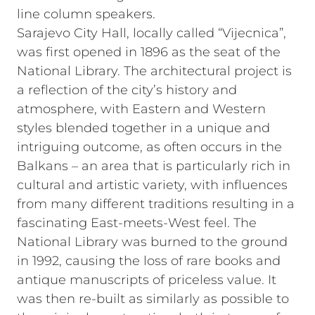
line column speakers.
Sarajevo City Hall, locally called “Vijecnica”,
was first opened in 1896 as the seat of the
National Library. The architectural project is
a reflection of the city’s history and
atmosphere, with Eastern and Western
styles blended together in a unique and
intriguing outcome, as often occurs in the
Balkans – an area that is particularly rich in
cultural and artistic variety, with influences
from many different traditions resulting in a
fascinating East-meets-West feel. The
National Library was burned to the ground
in 1992, causing the loss of rare books and
antique manuscripts of priceless value. It
was then re-built as similarly as possible to