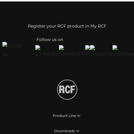
Register your RCF product in My RCF
Follow us on
Product Line
Downloads