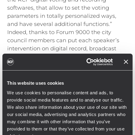
softwares, that allow to set the voting
parameters in totally personalized ways,
and have several additional functions.”
Indeed, thanks to Forum 9000 the city
council members can put each speaker’s
intervention on digital record, broadcast
audio files, enjoy simultaneous translation
and multiple streaming. All microphone
sets feature a well-advanced neodymium
loudspeaker that is automatically
This website uses cookies
attenuated in volume whenever the
We use cookies to personalise content and ads, to
neighbouring mics are turned on, thus
provide social media features and to analyse our traffic.
reducing acoustic feedback and providing
We also share information about your use of our site with
the council chamber with exceptional
our social media, advertising and analytics partners who
sound clarity.
may combine it with other information that you’ve
provided to them or that they’ve collected from your use
A secondary conference room, where