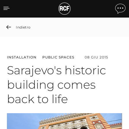
Sarajevo's historic buildin
Indietro
INSTALLATION
PUBLIC SPACES
08 GIU 2015
Sarajevo's historic
building comes
back to life