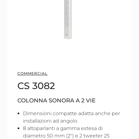
COMMERCIAL
CS 3082
COLONNA SONORA A 2 VIE
Dimensioni compatte adatta anche per
installazioni ad angolo
8 altoparlanti a gamma estesa di
diametro 50 mm (2") e 2 tweeter 25