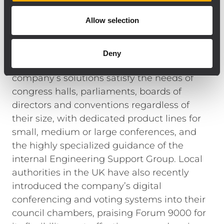
Finally, a L-PAD 12CX mixing console was
Allow selection
included in the system in order to handle
multiple signals.
RCF has been often the AV choice of city
Deny
councils and local governments. The
company’s solutions satisfy the needs of
congress halls, parliaments, boards of
directors and conventions regardless of
their size, with dedicated product lines for
small, medium or large conferences, and
the highly specialized guidance of the
internal Engineering Support Group. Local
authorities in the UK have also recently
introduced the company’s digital
conferencing and voting systems into their
council chambers, praising Forum 9000 for