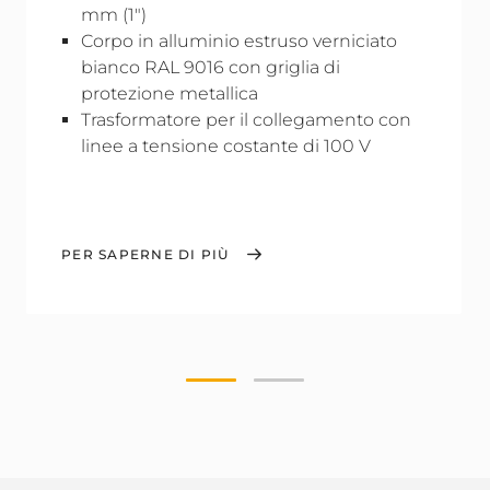
mm (1")
Corpo in alluminio estruso verniciato
bianco RAL 9016 con griglia di
protezione metallica
Trasformatore per il collegamento con
linee a tensione costante di 100 V
PER SAPERNE DI PIÙ