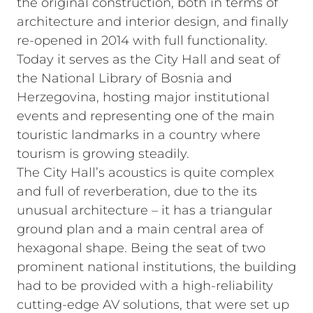
the original construction, both in terms of
architecture and interior design, and finally
re-opened in 2014 with full functionality.
Today it serves as the City Hall and seat of
the National Library of Bosnia and
Herzegovina, hosting major institutional
events and representing one of the main
touristic landmarks in a country where
tourism is growing steadily.
The City Hall’s acoustics is quite complex
and full of reverberation, due to the its
unusual architecture – it has a triangular
ground plan and a main central area of
hexagonal shape. Being the seat of two
prominent national institutions, the building
had to be provided with a high-reliability
cutting-edge AV solutions, that were set up