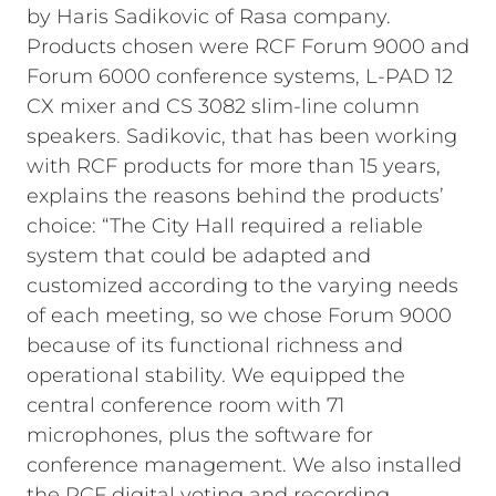
by Haris Sadikovic of Rasa company.
Products chosen were RCF Forum 9000 and
Forum 6000 conference systems, L-PAD 12
CX mixer and CS 3082 slim-line column
speakers. Sadikovic, that has been working
with RCF products for more than 15 years,
explains the reasons behind the products’
choice: “The City Hall required a reliable
system that could be adapted and
customized according to the varying needs
of each meeting, so we chose Forum 9000
because of its functional richness and
operational stability. We equipped the
central conference room with 71
microphones, plus the software for
conference management. We also installed
the RCF digital voting and recording