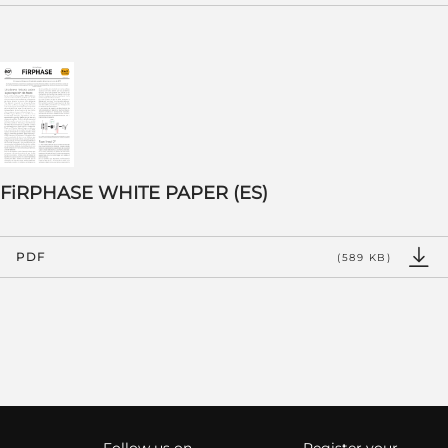
FiRPHASE WHITE PAPER (ES)
PDF
(589 KB)