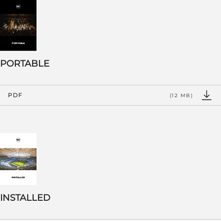
PORTABLE
PDF
(12 MB)
INSTALLED