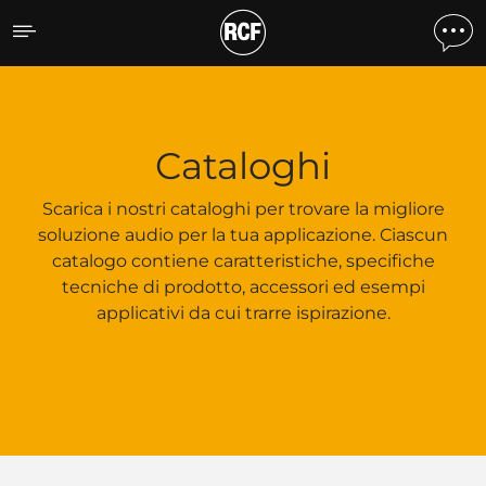
Cataloghi
Cataloghi
Scarica i nostri cataloghi per trovare la migliore
soluzione audio per la tua applicazione. Ciascun
catalogo contiene caratteristiche, specifiche
tecniche di prodotto, accessori ed esempi
applicativi da cui trarre ispirazione.