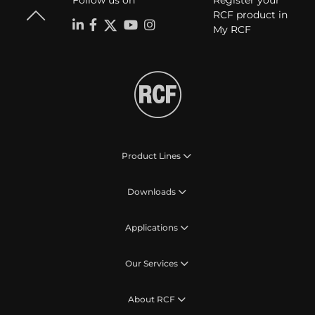
Follow us on
Register your
RCF product in
My RCF
Product Lines
Downloads
Applications
Our Services
About RCF