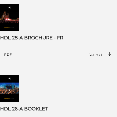
HDL 28-A BROCHURE - FR
PDF
(2,1 MB)
HDL 26-A BOOKLET