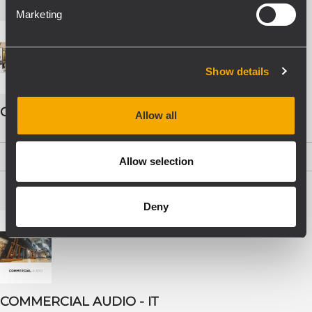
Marketing
Show details
COMMERCIAL AUDIO - ENG
Allow all
PDF
(19,5 MB)
Allow selection
Deny
COMMERCIAL AUDIO - IT