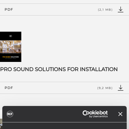
PDF
(2,1 MB)
PRO SOUND SOLUTIONS FOR INSTALLATION
PDF
(9,2 MB)