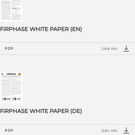
FiRPHASE WHITE PAPER (EN)
PDF
(368 KB)
FiRPHASE WHITE PAPER (DE)
PDF
(584 KB)