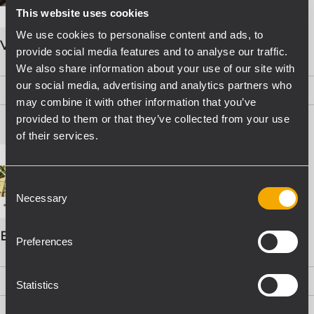
This website uses cookies
We use cookies to personalise content and ads, to
VOICE ALARM SYSTEMS
provide social media features and to analyse our traffic.
We also share information about your use of our site with
our social media, advertising and analytics partners who
PDF
(15,8 MB)
may combine it with other information that you’ve
provided to them or that they’ve collected from your use
of their services.
Consent
Necessary
Selection
EVAC Catalogo Progettazione
Preferences
PDF
(16,1 MB)
Statistics