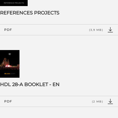
REFERENCES PROJECTS
PDF
(3,9 MB)
HDL 28-A BOOKLET - EN
PDF
(2 MB)