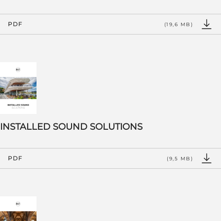
PDF
(19,6 MB)
INSTALLED SOUND SOLUTIONS
PDF
(9,5 MB)