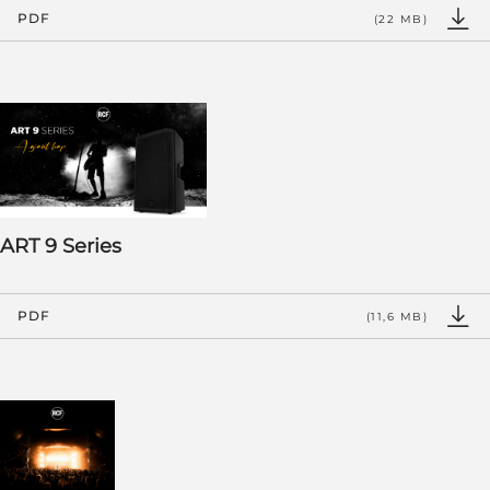
PDF
(22 MB)
ART 9 Series
PDF
(11,6 MB)