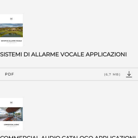
SISTEMI DI ALLARME VOCALE APPLICAZIONI
PDF
(6,7 MB)