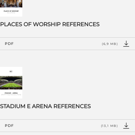
PLACES OF WORSHIP REFERENCES
PDF
(6,9 MB)
STADIUM E ARENA REFERENCES
PDF
(13,1 MB)