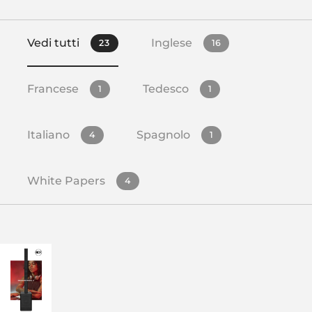
Vedi tutti
Inglese
23
16
Francese
Tedesco
1
1
Italiano
Spagnolo
4
1
White Papers
4