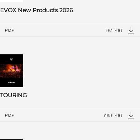
EVOX New Products 2026
PDF
(6,1 MB)
TOURING
PDF
(19,6 MB)