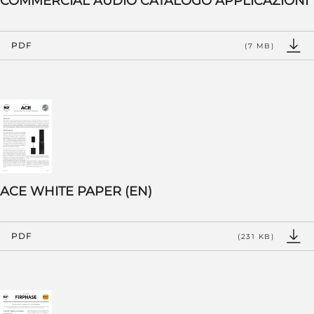
COMMERCIAL AUDIO CATALOGO APPLICAZIONI
PDF
(7 MB)
ACE WHITE PAPER (EN)
PDF
(231 KB)