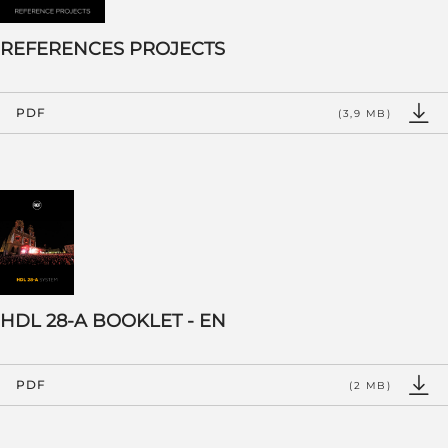
REFERENCES PROJECTS
PDF
(3,9 MB)
HDL 28-A BOOKLET - EN
PDF
(2 MB)