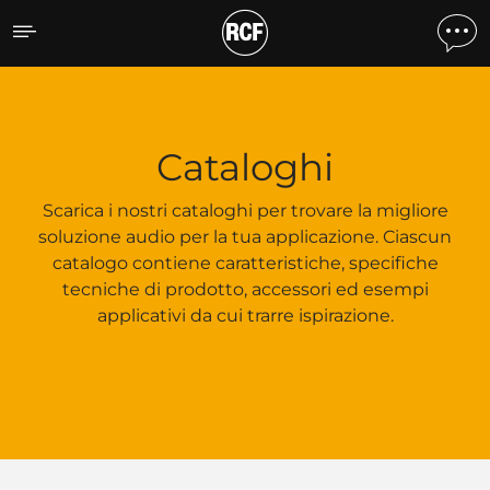
Cataloghi
Cataloghi
Scarica i nostri cataloghi per trovare la migliore
soluzione audio per la tua applicazione. Ciascun
catalogo contiene caratteristiche, specifiche
tecniche di prodotto, accessori ed esempi
applicativi da cui trarre ispirazione.