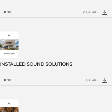
PDF
(19,6 MB)
INSTALLED SOUND SOLUTIONS
PDF
(9,5 MB)