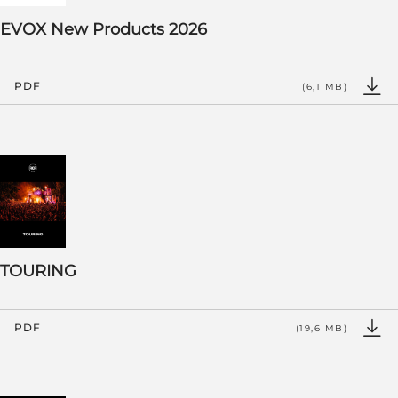
EVOX New Products 2026
PDF
(6,1 MB)
TOURING
PDF
(19,6 MB)