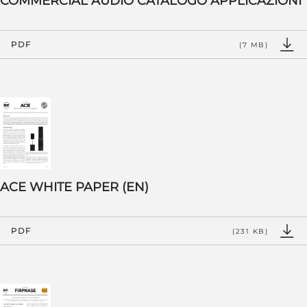
COMMERCIAL AUDIO CATALOGO APPLICAZIONI
PDF
(7 MB)
ACE WHITE PAPER (EN)
PDF
(231 KB)