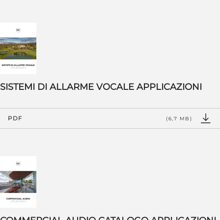
SISTEMI DI ALLARME VOCALE APPLICAZIONI
PDF
(6,7 MB)