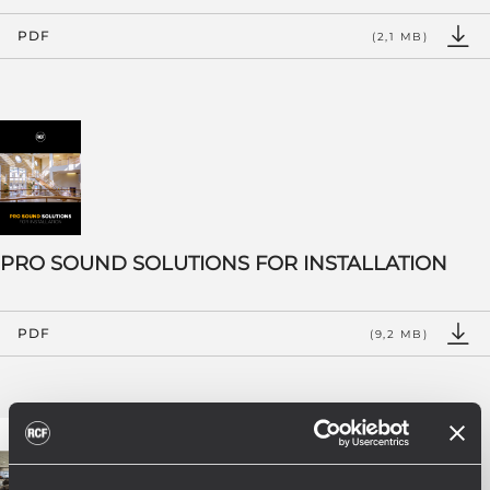
PDF
(2,1 MB)
PRO SOUND SOLUTIONS FOR INSTALLATION
PDF
(9,2 MB)