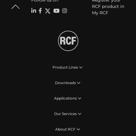
Follow us on
Register your
RCF product in
My RCF
Product Lines
Downloads
Applications
Our Services
About RCF