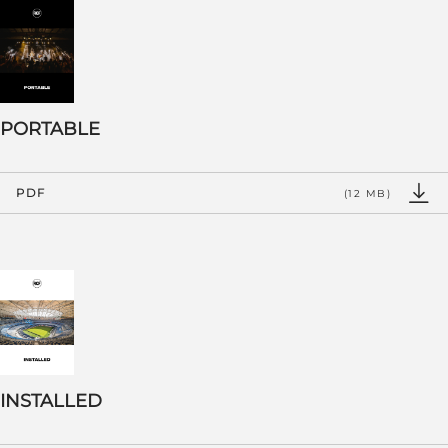
PORTABLE
PDF
(12 MB)
INSTALLED