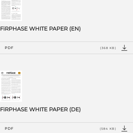
FiRPHASE WHITE PAPER (EN)
PDF
(368 KB)
FiRPHASE WHITE PAPER (DE)
PDF
(584 KB)