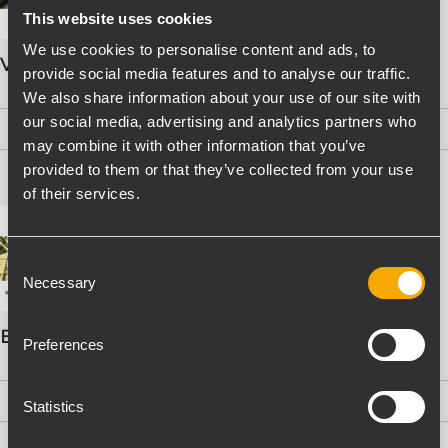
This website uses cookies
We use cookies to personalise content and ads, to
VOICE ALARM SYSTEMS
provide social media features and to analyse our traffic.
We also share information about your use of our site with
our social media, advertising and analytics partners who
PDF
(15,8 MB)
may combine it with other information that you’ve
provided to them or that they’ve collected from your use
of their services.
Consent
Necessary
Selection
EVAC Catalogo Progettazione
Preferences
PDF
(16,1 MB)
Statistics