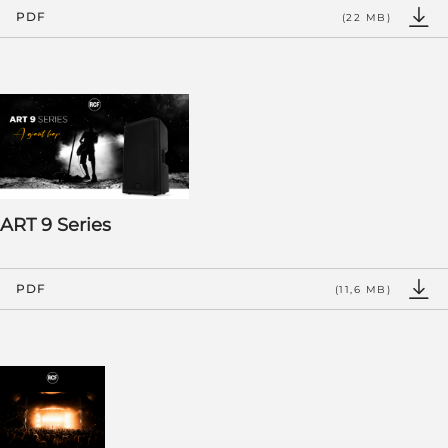
PDF
(22 MB)
ART 9 Series
PDF
(11,6 MB)