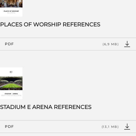
PLACES OF WORSHIP REFERENCES
PDF
(6,9 MB)
STADIUM E ARENA REFERENCES
PDF
(13,1 MB)