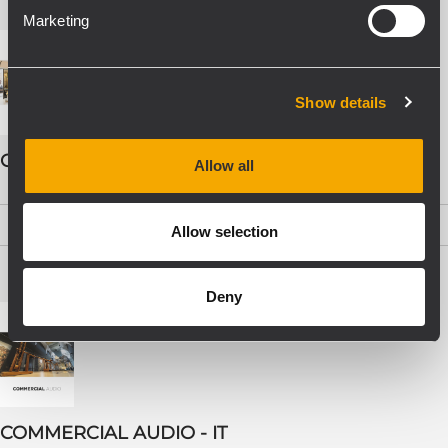
Marketing
Show details
COMMERCIAL AUDIO - ENG
Allow all
PDF
(19,5 MB)
Allow selection
Deny
COMMERCIAL AUDIO - IT