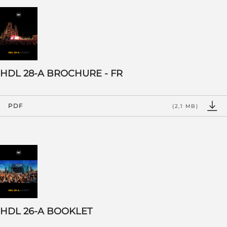
HDL 28-A BROCHURE - FR
PDF
(2,1 MB)
HDL 26-A BOOKLET