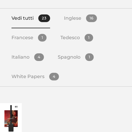
Vedi tutti
Inglese
23
16
Francese
Tedesco
1
1
Italiano
Spagnolo
4
1
White Papers
4