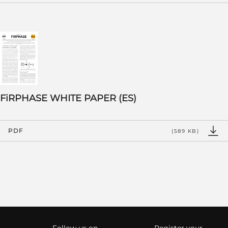
FiRPHASE WHITE PAPER (ES)
PDF
(589 KB)