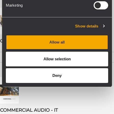
Marketing
Show details
COMMERCIAL AUDIO - ENG
Allow all
PDF
(19,5 MB)
Allow selection
Deny
COMMERCIAL AUDIO - IT