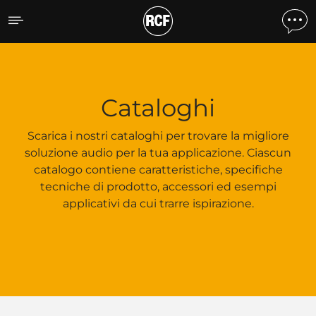
Cataloghi
Cataloghi
Scarica i nostri cataloghi per trovare la migliore
soluzione audio per la tua applicazione. Ciascun
catalogo contiene caratteristiche, specifiche
tecniche di prodotto, accessori ed esempi
applicativi da cui trarre ispirazione.