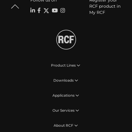
Follow us on
Register your
RCF product in
My RCF
Product Lines
Downloads
Applications
Our Services
About RCF