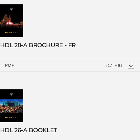
HDL 28-A BROCHURE - FR
PDF
(2,1 MB)
HDL 26-A BOOKLET