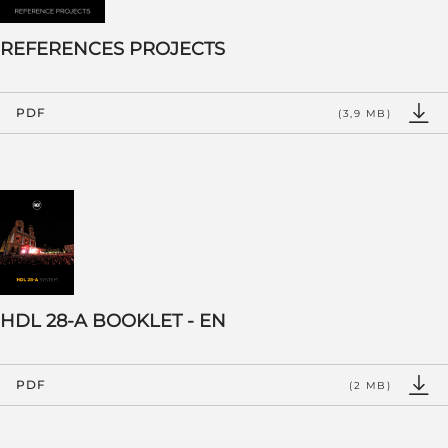
REFERENCES PROJECTS
PDF
(3,9 MB)
HDL 28-A BOOKLET - EN
PDF
(2 MB)