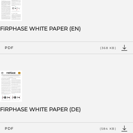
FiRPHASE WHITE PAPER (EN)
PDF
(368 KB)
FiRPHASE WHITE PAPER (DE)
PDF
(584 KB)