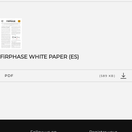
FiRPHASE WHITE PAPER (ES)
PDF
(589 KB)