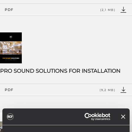
PDF
(2,1 MB)
PRO SOUND SOLUTIONS FOR INSTALLATION
PDF
(9,2 MB)