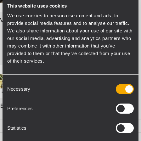
This website uses cookies
We use cookies to personalise content and ads, to
VOICE ALARM SYSTEMS
provide social media features and to analyse our traffic.
We also share information about your use of our site with
our social media, advertising and analytics partners who
PDF
(15,8 MB)
may combine it with other information that you’ve
provided to them or that they’ve collected from your use
of their services.
Consent
Necessary
Selection
EVAC Catalogo Progettazione
Preferences
PDF
(16,1 MB)
Statistics