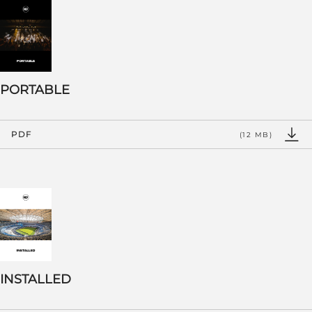
PORTABLE
PDF
(12 MB)
INSTALLED