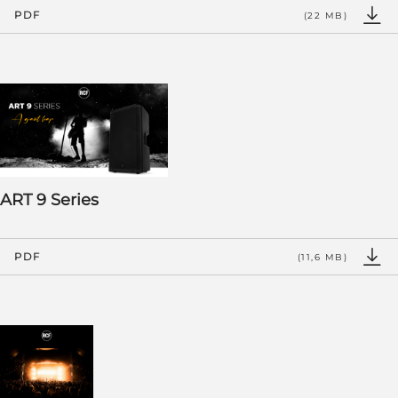
PDF
(22 MB)
ART 9 Series
PDF
(11,6 MB)