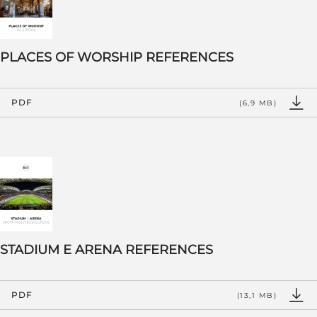
PLACES OF WORSHIP REFERENCES
PDF
(6,9 MB)
STADIUM E ARENA REFERENCES
PDF
(13,1 MB)