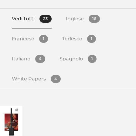
Vedi tutti
Inglese
23
16
Francese
Tedesco
1
1
Italiano
Spagnolo
4
1
White Papers
4