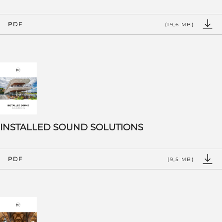
PDF
(19,6 MB)
INSTALLED SOUND SOLUTIONS
PDF
(9,5 MB)