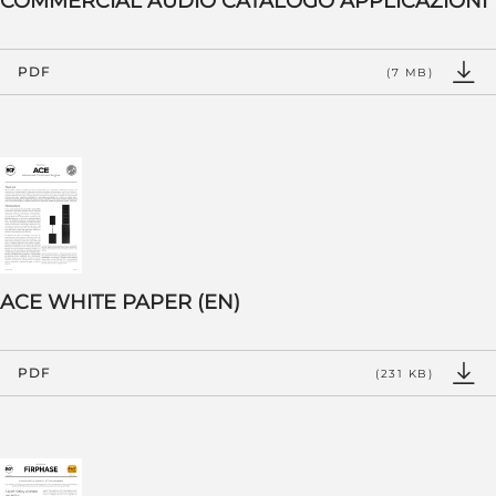
COMMERCIAL AUDIO CATALOGO APPLICAZIONI
PDF
(7 MB)
ACE WHITE PAPER (EN)
PDF
(231 KB)