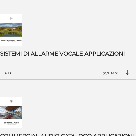
SISTEMI DI ALLARME VOCALE APPLICAZIONI
PDF
(6,7 MB)