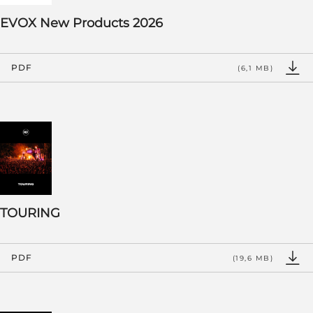
EVOX New Products 2026
PDF
(6,1 MB)
TOURING
PDF
(19,6 MB)