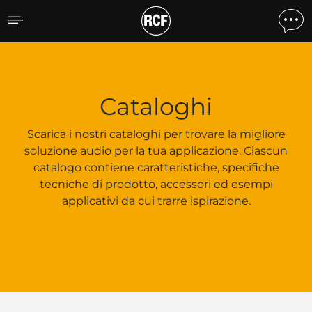
Cataloghi
Cataloghi
Scarica i nostri cataloghi per trovare la migliore
soluzione audio per la tua applicazione. Ciascun
catalogo contiene caratteristiche, specifiche
tecniche di prodotto, accessori ed esempi
applicativi da cui trarre ispirazione.