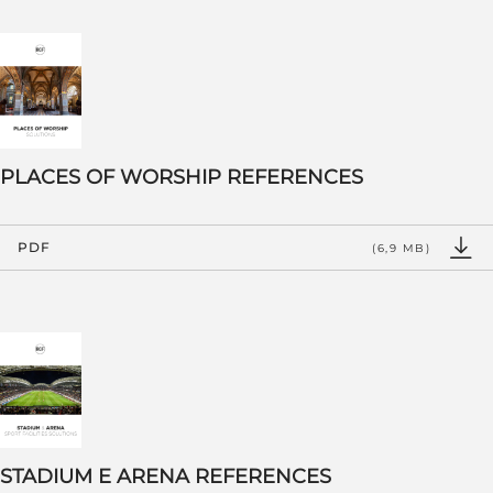
PLACES OF WORSHIP REFERENCES
PDF
(6,9 MB)
STADIUM E ARENA REFERENCES