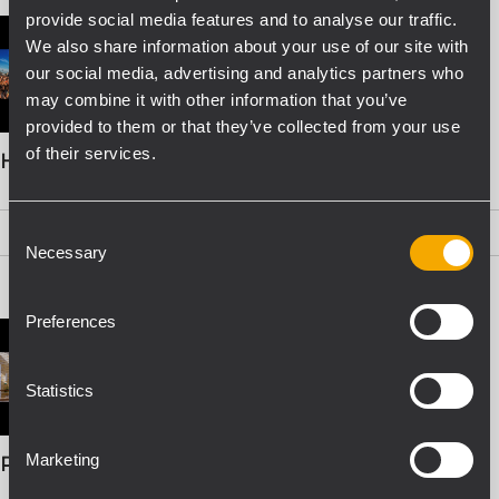
provide social media features and to analyse our traffic.
We also share information about your use of our site with
our social media, advertising and analytics partners who
may combine it with other information that you’ve
provided to them or that they’ve collected from your use
of their services.
HDL 26-A BOOKLET
Consent
PDF
(2,1 MB)
Necessary
Selection
Preferences
Statistics
Marketing
PRO SOUND SOLUTIONS FOR INSTALLATION