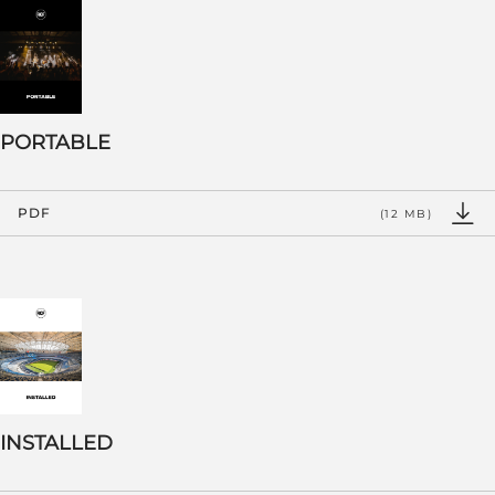
PORTABLE
PDF
(12 MB)
INSTALLED