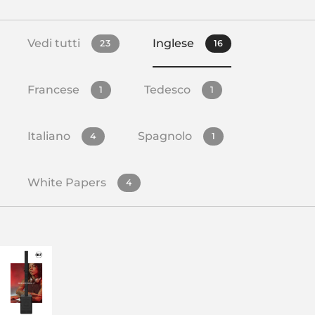
Vedi tutti
Inglese
23
16
Francese
Tedesco
1
1
Italiano
Spagnolo
4
1
White Papers
4