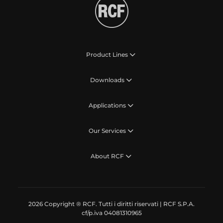
Product Lines
Downloads
Applications
Our Services
About RCF
2026 Copyright ® RCF. Tutti i diritti riservati | RCF S.P.A.
cf/p.iva 04081310965