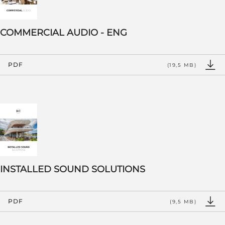
COMMERCIAL AUDIO - ENG
PDF
(19,5 MB)
INSTALLED SOUND SOLUTIONS
PDF
(9,5 MB)