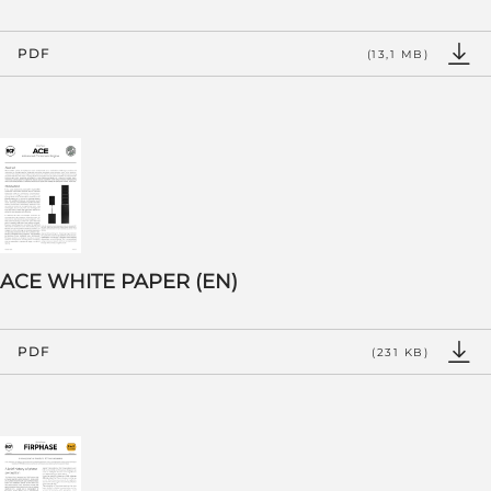
PDF
(13,1 MB)
ACE WHITE PAPER (EN)
PDF
(231 KB)