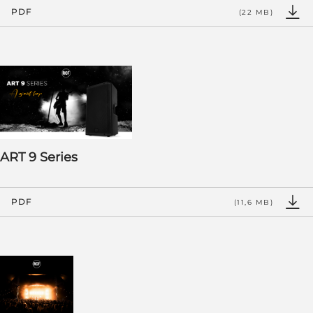
PDF
(22 MB)
ART 9 Series
PDF
(11,6 MB)