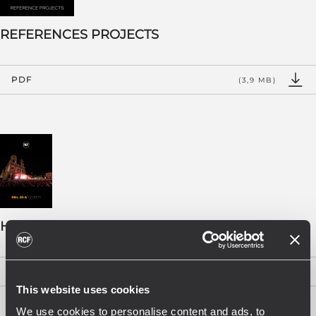
REFERENCES PROJECTS
PDF
(3,9 MB)
HDL 28-A BOOKLET - EN
PDF
(2 MB)
This website uses cookies
We use cookies to personalise content and ads, to