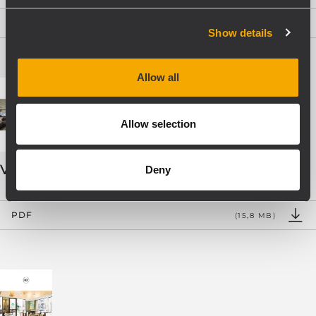
PDF
(9,2 MB)
Show details
Allow all
Allow selection
VOICE ALARM SYSTEMS
Deny
PDF
(15,8 MB)