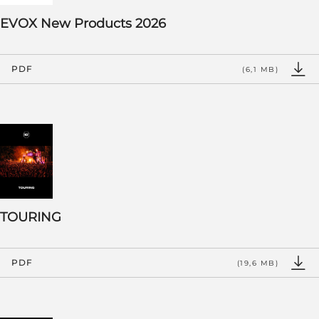
EVOX New Products 2026
PDF
(6,1 MB)
TOURING
PDF
(19,6 MB)