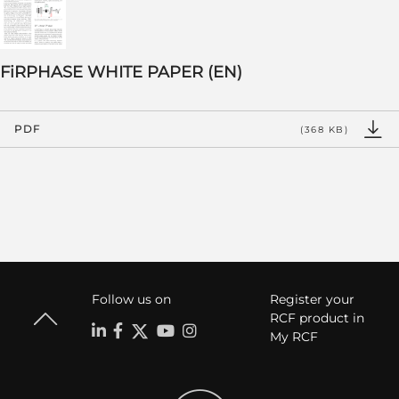
FiRPHASE WHITE PAPER (EN)
PDF
(368 KB)
Follow us on
Register your
RCF product in
My RCF