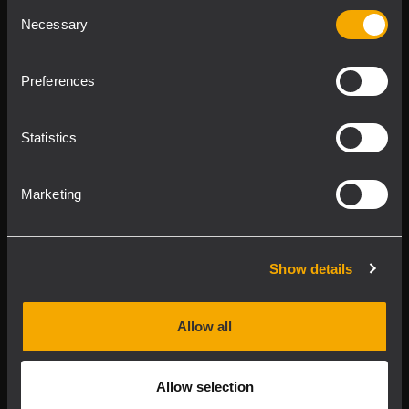
Consent
Product Lines
Necessary
Selection
Downloads
Preferences
Applications
Statistics
Our Services
Marketing
About RCF
Show details
2026 Copyright ® RCF. Tutti i diritti riservati | RCF S.P.A.
cf/p.iva 04081310965
Allow all
Privacy policy
Allow selection