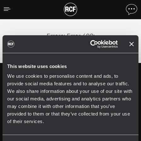
Errore
;
Error 400:
This website uses cookies
We use cookies to personalise content and ads, to
Follow us on
Register your
RCF product in
provide social media features and to analyse our traffic.
My RCF
We also share information about your use of our site with
our social media, advertising and analytics partners who
may combine it with other information that you’ve
provided to them or that they’ve collected from your use
of their services.