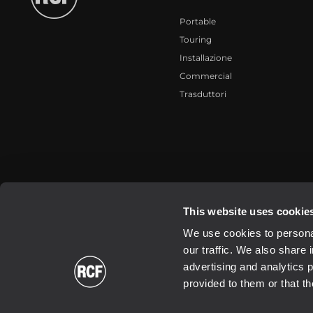
Portable
Touring
Installazione
Commercial
Trasduttori
2026 Copyright ® RCF. Tutti i diritti riservati | RCF S.P.A. cf/p.iva 0
This website uses cookie
We use cookies to personal
our traffic. We also share 
advertising and analytics 
provided to them or that th