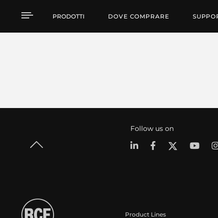
PRODOTTI
DOVE COMPRARE
SUPPO
Follow us on
Product Lines