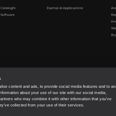
Cataloghi
Esempi di Applicazione
Ar
Software
Reg
Kn
We
Bu
4081310965
s
ise content and ads, to provide social media features and to an
information about your use of our site with our social media,
partners who may combine it with other information that you’ve
ey’ve collected from your use of their services.