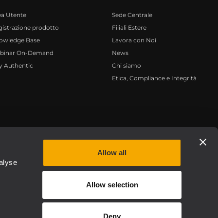
ea Utente
Sede Centrale
istrazione prodotto
Filiali Estere
owledge Base
Lavora con Noi
binar On-Demand
News
y Authentic
Chi siamo
Etica, Compliance e Integrità
Privacy policy
Allow all
alyse
Allow selection
Deny