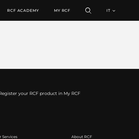
RCF ACADEMY
MY RCF
IT
Register your RCF product in My RCF
 Services
About RCF