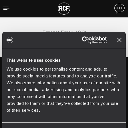
Errore
;
Error 400:
This website uses cookies
We use cookies to personalise content and ads, to
Follow us on
Register your
RCF product in
provide social media features and to analyse our traffic.
My RCF
We also share information about your use of our site with
our social media, advertising and analytics partners who
may combine it with other information that you’ve
provided to them or that they’ve collected from your use
of their services.