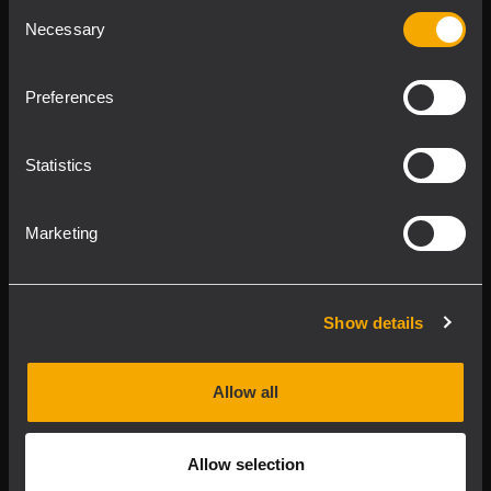
Consent
Product Lines
Necessary
Selection
Downloads
Preferences
Applications
Statistics
Our Services
Marketing
About RCF
Show details
2026 Copyright ® RCF. Tutti i diritti riservati | RCF S.P.A.
cf/p.iva 04081310965
Allow all
Privacy policy
Allow selection