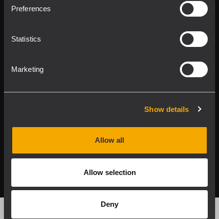
Product Lines
Preferences
Downloads
Statistics
Applications
Marketing
Our Services
About RCF
Show details
Allow all
2026 Copyright ® RCF. Tutti i diritti riservati | RCF S.P.A.
cf/p.iva 04081310965
Allow selection
Privacy policy
Deny