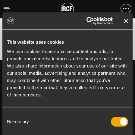
Errore
;
Error 400:
This website uses cookies
We use cookies to personalise content and ads, to
provide social media features and to analyse our traffic.
We also share information about your use of our site with
Follow us on
Register your
our social media, advertising and analytics partners who
RCF product in
may combine it with other information that you’ve
My RCF
provided to them or that they’ve collected from your use
of their services.
Consent
Necessary
Selection