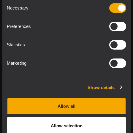
Consent
Product Lines
Necessary
Selection
Downloads
Preferences
Applications
Statistics
Our Services
Marketing
About RCF
Show details
2026 Copyright ® RCF. Tutti i diritti riservati | RCF S.P.A.
cf/p.iva 04081310965
Allow all
Privacy policy
Allow selection