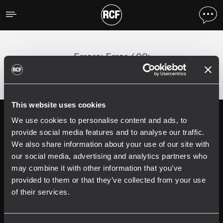
Errore
;
Error 400:
This website uses cookies
We use cookies to personalise content and ads, to
Follow us on
Register your
RCF product in
provide social media features and to analyse our traffic.
My RCF
We also share information about your use of our site with
our social media, advertising and analytics partners who
may combine it with other information that you’ve
provided to them or that they’ve collected from your use
of their services.