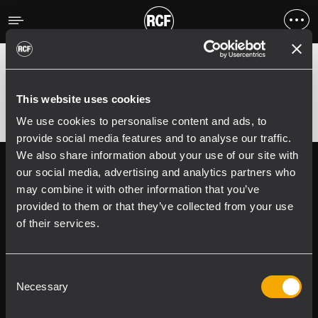
Errore
;
Error 400:
This website uses cookies
We use cookies to personalise content and ads, to
provide social media features and to analyse our traffic.
We also share information about your use of our site with
Follow us on
Register your
our social media, advertising and analytics partners who
RCF product in
may combine it with other information that you’ve
My RCF
provided to them or that they’ve collected from your use
of their services.
Consent
Necessary
Selection