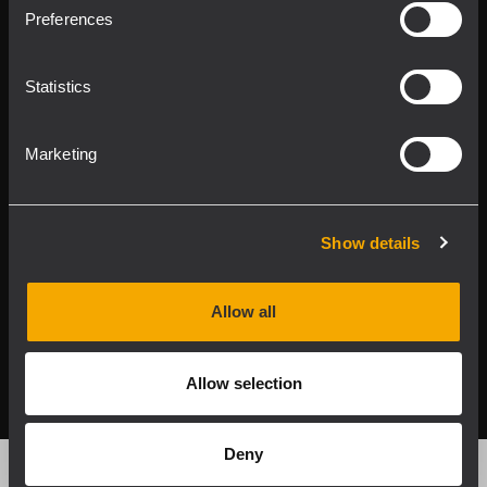
Product Lines
Preferences
Downloads
Statistics
Applications
Marketing
Our Services
About RCF
Show details
Allow all
2026 Copyright ® RCF. Tutti i diritti riservati | RCF S.P.A.
cf/p.iva 04081310965
Allow selection
Privacy policy
Deny