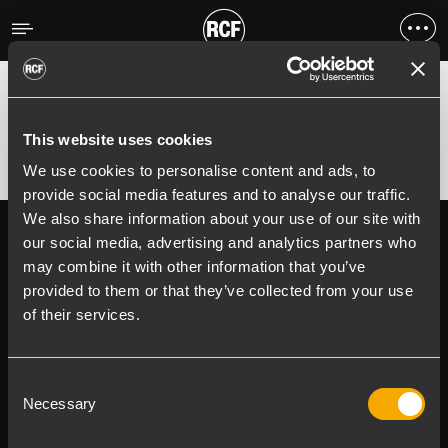
Errore
;
Error 400:
This website uses cookies
We use cookies to personalise content and ads, to
provide social media features and to analyse our traffic.
We also share information about your use of our site with
Follow us on
Register your
our social media, advertising and analytics partners who
RCF product in
may combine it with other information that you’ve
My RCF
provided to them or that they’ve collected from your use
of their services.
Consent
Necessary
Selection