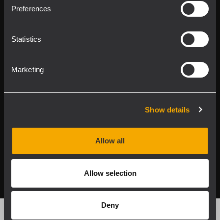
Product Lines
Preferences
Downloads
Statistics
Applications
Marketing
Our Services
About RCF
Show details
Allow all
2026 Copyright ® RCF. Tutti i diritti riservati | RCF S.P.A.
cf/p.iva 04081310965
Allow selection
Privacy policy
Deny