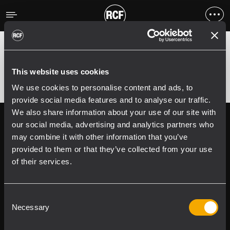
Errore
;
Error 400:
This website uses cookies
We use cookies to personalise content and ads, to
provide social media features and to analyse our traffic.
We also share information about your use of our site with
Follow us on
Register your
our social media, advertising and analytics partners who
RCF product in
may combine it with other information that you’ve
My RCF
provided to them or that they’ve collected from your use
of their services.
Consent
Necessary
Selection