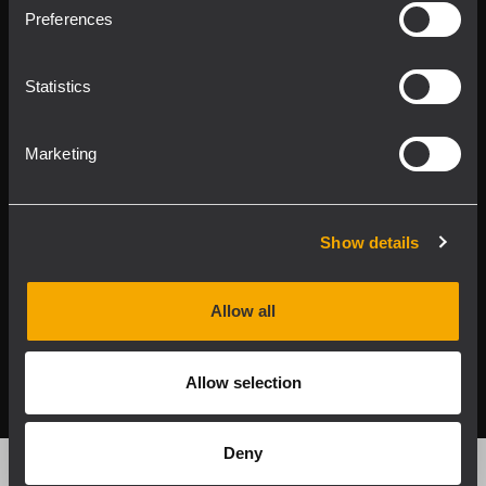
Product Lines
Preferences
Downloads
Statistics
Applications
Marketing
Our Services
About RCF
Show details
Allow all
2026 Copyright ® RCF. Tutti i diritti riservati | RCF S.P.A.
cf/p.iva 04081310965
Allow selection
Privacy policy
Deny