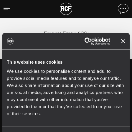
Errore
;
Error 400:
This website uses cookies
We use cookies to personalise content and ads, to
Follow us on
Register your
RCF product in
provide social media features and to analyse our traffic.
My RCF
We also share information about your use of our site with
our social media, advertising and analytics partners who
may combine it with other information that you’ve
provided to them or that they’ve collected from your use
of their services.