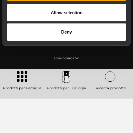
Allow selection
Deny
Product Lines
Downloads
Applications
Prodotti per Famiglia
Prodotti per Tipologia
Ricerca prodotto
Our Services
About RCF
2026 Copyright ® RCF. Tutti i diritti riservati | RCF S.P.A.