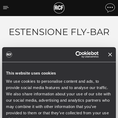
Prodotti per tipologia
ESTENSIONE FLY-BAR
Filtri
This website uses cookies
ACCESSORY
We use cookies to personalise content and ads, to
provide social media features and to analyse our traffic.
1 prodotti correlati
We also share information about your use of our site with
our social media, advertising and analytics partners who
may combine it with other information that you’ve
FLB60670
provided to them or that they’ve collected from your use
FLY-BAR EXTENSION PER SISTEMA LINE