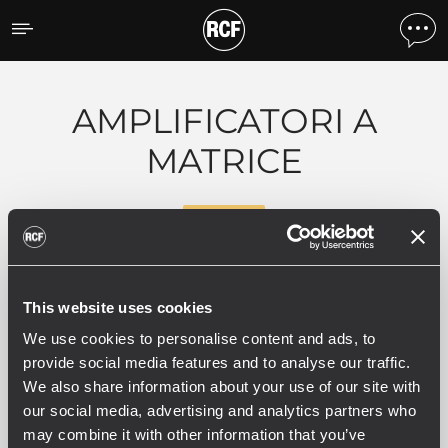
Prodotti per tipologia
AMPLIFICATORI A
MATRICE
RDNET
0 prodotti correlati
This website uses cookies
We use cookies to personalise content and ads, to
provide social media features and to analyse our traffic.
We also share information about your use of our site with
our social media, advertising and analytics partners who
VEDI TUTTI
may combine it with other information that you’ve