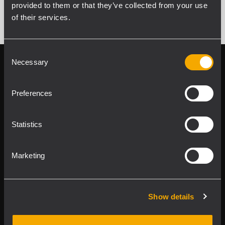
provided to them or that they’ve collected from your use
of their services.
Consent
Necessary
Selection
Follow us on
Register your
RCF product in
My RCF
Preferences
Statistics
Marketing
Product Lines
Show details
Downloads