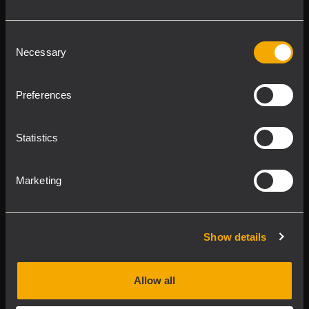
Follow us on
Register your
RCF product in
Consent
Necessary
My RCF
Selection
Preferences
Statistics
Product Lines
Marketing
Downloads
Show details
Applications
Allow all
Our Services