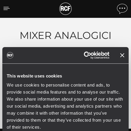
Prodotti per tipologia
MIXER ANALOGICI
0 prodotti correlati
This website uses cookies
We use cookies to personalise content and ads, to
provide social media features and to analyse our traffic.
VEDI TUTTI I PRODOTTI ARCHIVIATI
We also share information about your use of our site with
our social media, advertising and analytics partners who
may combine it with other information that you’ve
provided to them or that they’ve collected from your use
of their services.