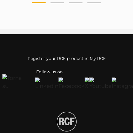
Register your RCF product in My RCF
Follow us on