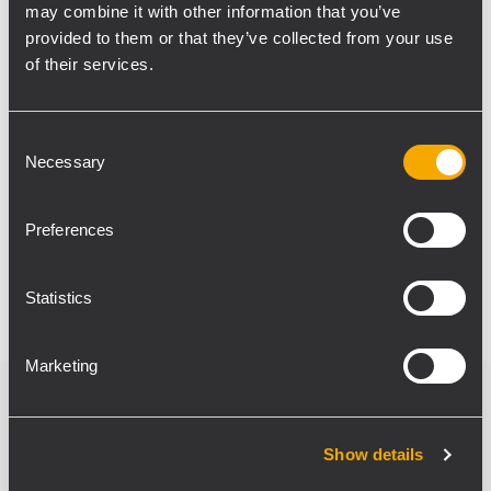
may combine it with other information that you’ve
impact. Models chosen are eight units of
provided to them or that they’ve collected from your use
Ayra 5 and Ayra 4, the smallest of the series,
of their services.
together with two Ayra 10 active
subwoofers. Willy Gubellini stated: “Ayra
studio monitors allow precise detail on all
Consent
Necessary
Selection
frequencies, and the use of subwoofers has
strengthened low frequencies. We
managed to obtain an exceptional quality of
Preferences
sound, comparable to a recording studio.”
Statistics
Marketing
Verwandte Produkte
Show details