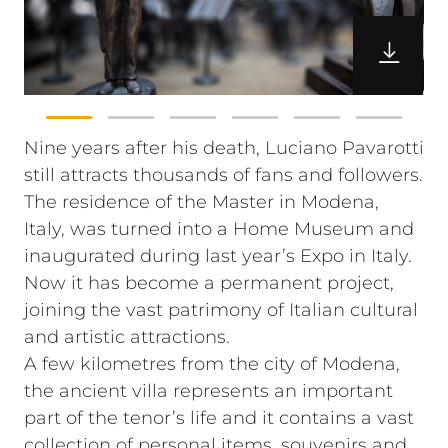
Nine years after his death, Luciano Pavarotti
still attracts thousands of fans and followers.
The residence of the Master in Modena,
Italy, was turned into a Home Museum and
inaugurated during last year’s Expo in Italy.
Now it has become a permanent project,
joining the vast patrimony of Italian cultural
and artistic attractions.
A few kilometres from the city of Modena,
the ancient villa represents an important
part of the tenor’s life and it contains a vast
collection of personal items, souvenirs and