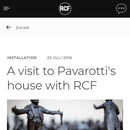
A visit to Pavarotti's hous
Zurück
INSTALLATION
25 JULI 2016
A visit to Pavarotti's
house with RCF