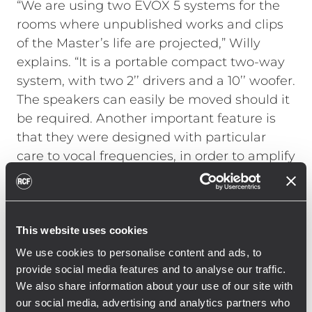
“We are using two EVOX 5 systems for the
rooms where unpublished works and clips
of the Master’s life are projected,” Willy
explains. “It is a portable compact two-way
system, with two 2’’ drivers and a 10’’ woofer.
The speakers can easily be moved should it
be required. Another important feature is
that they were designed with particular
care to vocal frequencies, in order to amplify
them with the utmost accuracy and
precision; this ensures excellent
reproduction of the masterpieces sung by
Luciano Pavarotti.”
This website uses cookies
The Ayra studio monitors are installed in
We use cookies to personalise content and ads, to
several rooms of the Home Museum and
provide social media features and to analyse our traffic.
We also share information about your use of our site with
their positioning guarantees the best audio
our social media, advertising and analytics partners who
coverage, while minimising the visual