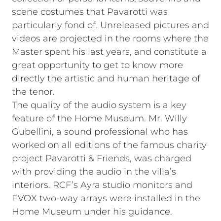
scene costumes that Pavarotti was
particularly fond of. Unreleased pictures and
videos are projected in the rooms where the
Master spent his last years, and constitute a
great opportunity to get to know more
directly the artistic and human heritage of
the tenor.
The quality of the audio system is a key
feature of the Home Museum. Mr. Willy
Gubellini, a sound professional who has
worked on all editions of the famous charity
project Pavarotti & Friends, was charged
with providing the audio in the villa’s
interiors. RCF’s Ayra studio monitors and
EVOX two-way arrays were installed in the
Home Museum under his guidance.