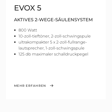
EVOX 5
AKTIVES 2-WEGE-SÄULENSYSTEM
800 Watt
10-zoll-tieftöner, 2-zoll-schwingspule
ultrakompakter 5 x 2-zoll-fullrange-
lautsprecher, 1-zoll-schwingspule
125 db maximaler schalldruckpegel
MEHR ERFAHREN