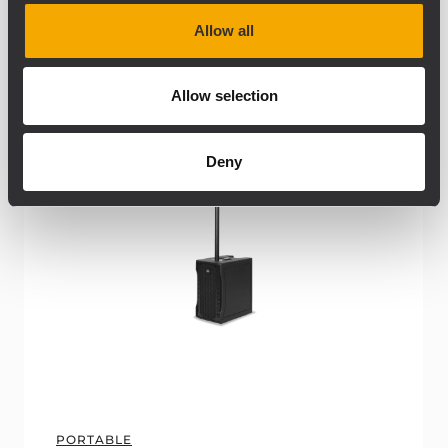
Allow all
ARCHIVED
Allow selection
Deny
PORTABLE