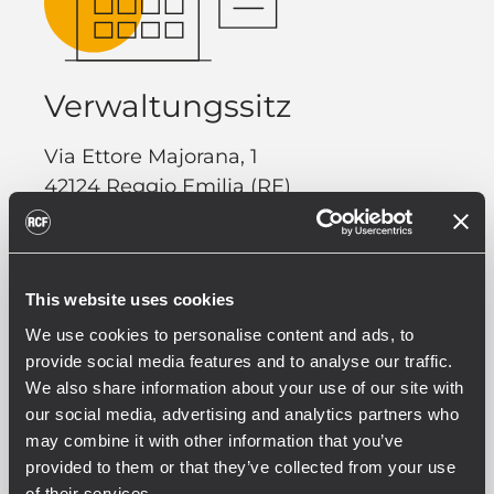
Verwaltungssitz
Via Ettore Majorana, 1
42124 Reggio Emilia (RE)
Italy
Phone. +39 0522 274 411
This website uses cookies
Fax. +39 0522 232 428
We use cookies to personalise content and ads, to
provide social media features and to analyse our traffic.
We also share information about your use of our site with
our social media, advertising and analytics partners who
may combine it with other information that you’ve
provided to them or that they’ve collected from your use
of their services.