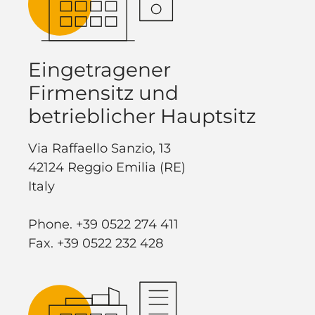
Eingetragener
Firmensitz und
betrieblicher Hauptsitz
Via Raffaello Sanzio, 13
42124 Reggio Emilia (RE)
Italy
Phone. +39 0522 274 411
Fax. +39 0522 232 428