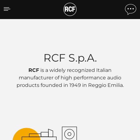
Eingetragener Firmensitz
RCF S.p.A.
RCF
is a widely recognized Italian
manufacturer of high performance audio
products founded in 1949 in
Reggio Emilia
.