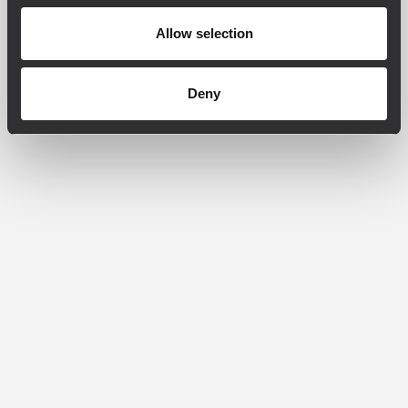
Allow selection
Deny