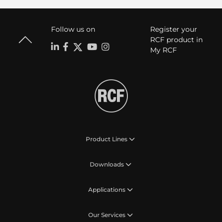
Follow us on
Register your
RCF product in
My RCF
Product Lines
Downloads
Applications
Our Services