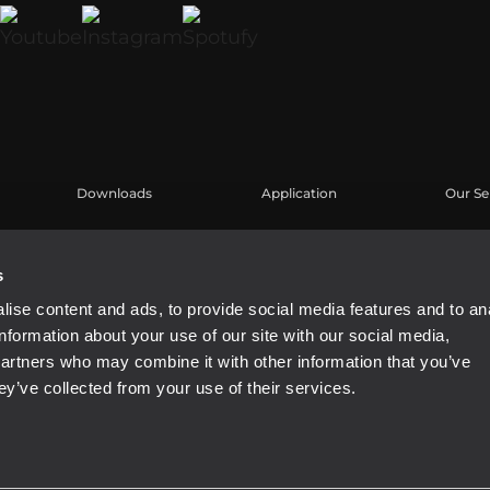
Downloads
Application
Our Se
Kataloge
Fallstudien
Benutz
Software
Produk
s
Knowl
ise content and ads, to provide social media features and to an
Aufgez
information about your use of our site with our social media,
Buy Au
partners who may combine it with other information that you’ve
ey’ve collected from your use of their services.