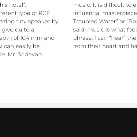
his hotel”.
music. It is difficult to
fferent type of RCF
influential masterpiece
mazing tiny speaker by
Troubled Water” or “Bo
 give quite a
said, music is what fee
depth of 104 mm and
phrase, I can “hear” th
 can easily be
from their heart and hav
le. Mr. Sridevan