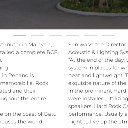
tributor in Malaysia,
Sriniwass, the Director
talled a complete RCF
Acoustic & Lighting Syst
.
“At the end of the day,
ing
system in places for wh
 in Penang is
neat and lightweight. T
k memorabilia. Rock
exquisite nature of the
ated and their
In the prominent Hard 
oughout the entire
were installed. Utilizi
speakers, Hard Rock Ca
e on the coast of Batu
performance. Usually a 
 houses the world
night to live up the at