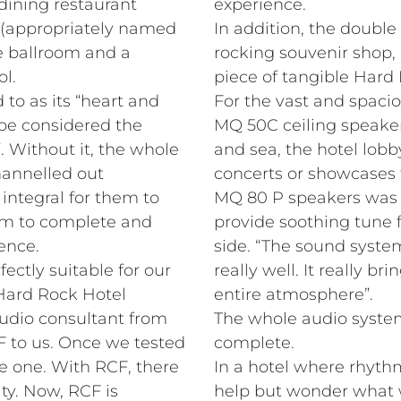
dining restaurant
experience.
 (appropriately named
In addition, the double 
e ballroom and a
rocking souvenir shop,
l.
piece of tangible Har
 to as its “heart and
For the vast and spacio
be considered the
MQ 50C ceiling speaker
. Without it, the whole
and sea, the hotel lobb
annelled out
concerts or showcases
s integral for them to
MQ 80 P speakers was i
em to complete and
provide soothing tune f
ence.
side. “The sound syst
fectly suitable for our
really well. It really b
 Hard Rock Hotel
entire atmosphere”.
udio consultant from
The whole audio system
 to us. Once we tested
complete.
e one. With RCF, there
In a hotel where rhyth
ty. Now, RCF is
help but wonder what w