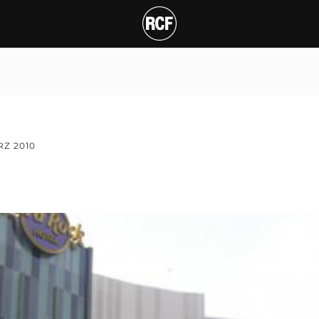
RZ 2010