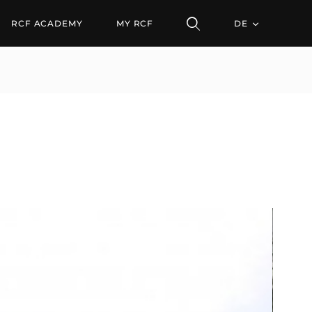
RCF ACADEMY
MY RCF
DE