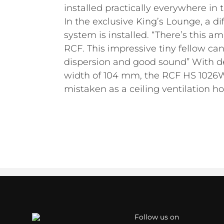
installed practically everywhere in t
In the exclusive King’s Lounge, a di
system is installed. “There’s this a
RCF. This impressive tiny fellow can
dispersion and good sound” With 
width of 104 mm, the RCF HS 1026W
mistaken as a ceiling ventilation ho
Follow us on