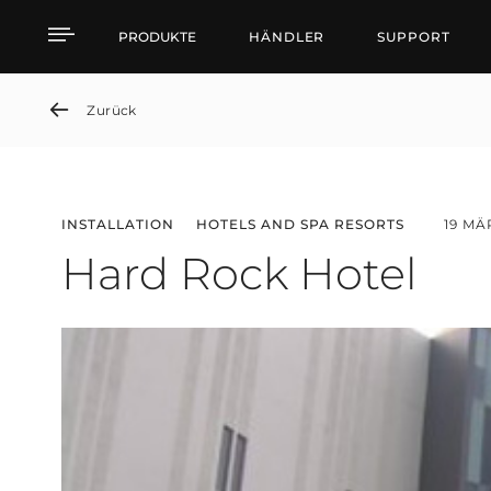
Hard Rock Hotel
PRODUKTE
HÄNDLER
SUPPORT
Zurück
INSTALLATION
HOTELS AND SPA RESORTS
19 MÄ
Hard Rock Hotel