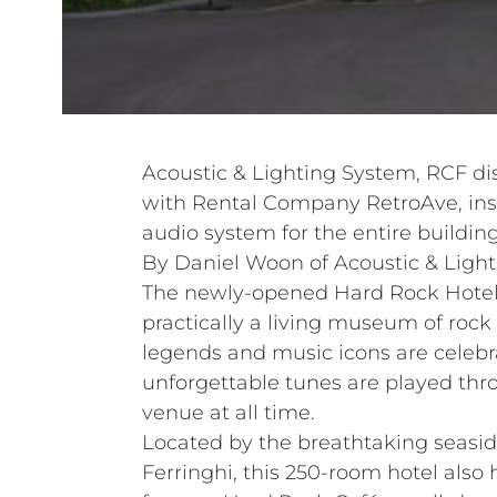
Acoustic & Lighting System, RCF dis
with Rental Company RetroAve, ins
audio system for the entire building
By Daniel Woon of Acoustic & Light
The newly-opened Hard Rock Hotel
practically a living museum of roc
legends and music icons are celebr
unforgettable tunes are played thr
venue at all time.
Located by the breathtaking seasid
Ferringhi, this 250-room hotel also