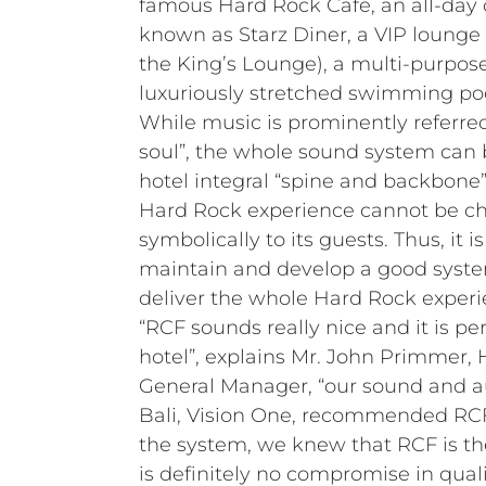
famous Hard Rock Café, an all-day 
known as Starz Diner, a VIP lounge
the King’s Lounge), a multi-purpos
luxuriously stretched swimming poo
While music is prominently referred
soul”, the whole sound system can 
hotel integral “spine and backbone”
Hard Rock experience cannot be ch
symbolically to its guests. Thus, it i
maintain and develop a good syst
deliver the whole Hard Rock experi
“RCF sounds really nice and it is per
hotel”, explains Mr. John Primmer,
General Manager, “our sound and a
Bali, Vision One, recommended RCF
the system, we knew that RCF is th
is definitely no compromise in quali