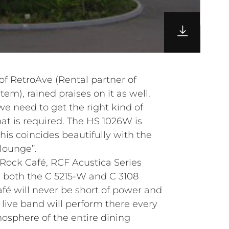
 of RetroAve (Rental partner of
em), rained praises on it as well.
 we need to get the right kind of
at is required. The HS 1026W is
his coincides beautifully with the
 lounge”.
Rock Café, RCF Acustica Series
ng both the C 5215-W and C 3108
fé will never be short of power and
live band will perform there every
mosphere of the entire dining