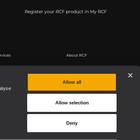
Register your RCF product in My RCF
rvices
About RCF
erbereich
Zentrale
tregistrierung
Regionale Geschäftsstellen
Allow all
edge Base
Arbeiten Sie mit uns zusammen
alyse
eichnete Webinare
News
Allow selection
thentic
Über RCF
Etica, Compliance e Integrità
Deny