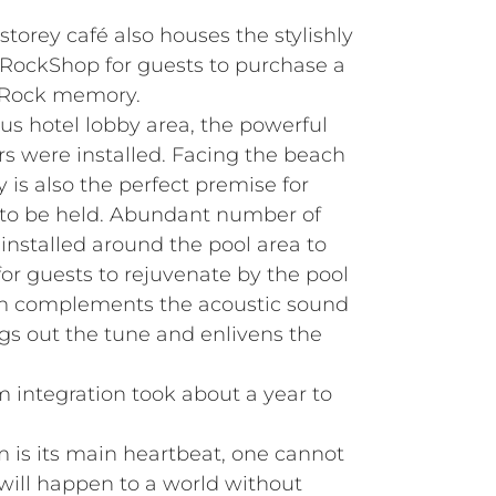
storey café also houses the stylishly
 RockShop for guests to purchase a
d Rock memory.
us hotel lobby area, the powerful
s were installed. Facing the beach
y is also the perfect premise for
 to be held. Abundant number of
nstalled around the pool area to
or guests to rejuvenate by the pool
em complements the acoustic sound
rings out the tune and enlivens the
 integration took about a year to
m is its main heartbeat, one cannot
ill happen to a world without