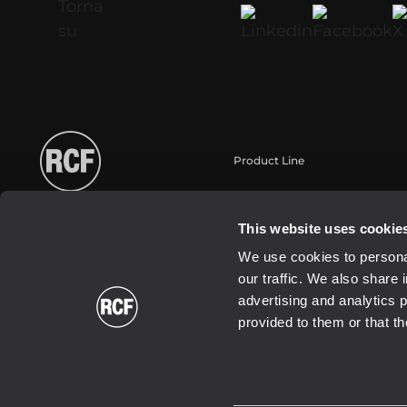
Product Line
Portable
Touring
This website uses cookie
Installation
We use cookies to personal
Commercial
our traffic. We also share 
Schallwandler / Transducer
advertising and analytics 
provided to them or that th