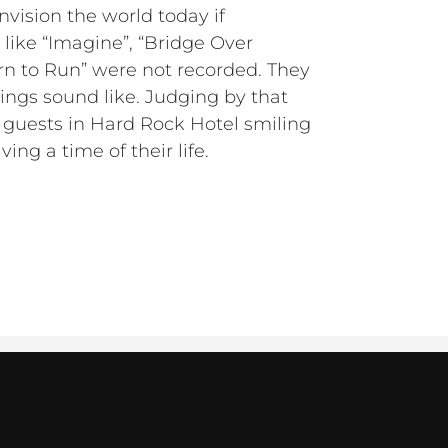
 envision the world today if
 like “Imagine”, “Bridge Over
rn to Run” were not recorded. They
lings sound like. Judging by that
e guests in Hard Rock Hotel smiling
ing a time of their life.