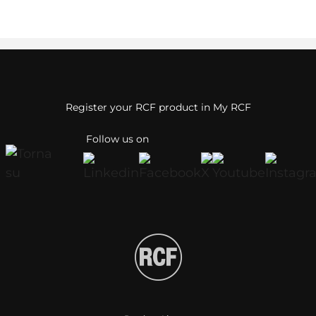
Register your RCF product in My RCF
Follow us on