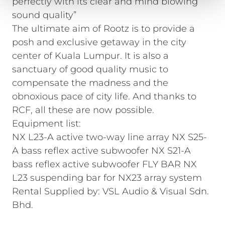
perfectly with its clear and mind blowing
sound quality”
The ultimate aim of Rootz is to provide a
posh and exclusive getaway in the city
center of Kuala Lumpur. It is also a
sanctuary of good quality music to
compensate the madness and the
obnoxious pace of city life. And thanks to
RCF, all these are now possible.
Equipment list:
NX L23-A active two-way line array NX S25-
A bass reflex active subwoofer NX S21-A
bass reflex active subwoofer FLY BAR NX
L23 suspending bar for NX23 array system
Rental Supplied by: VSL Audio & Visual Sdn.
Bhd.