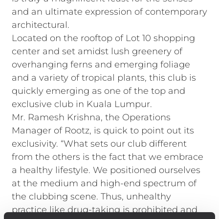
and an ultimate expression of contemporary
architectural.
Located on the rooftop of Lot 10 shopping
center and set amidst lush greenery of
overhanging ferns and emerging foliage
and a variety of tropical plants, this club is
quickly emerging as one of the top and
exclusive club in Kuala Lumpur.
Mr. Ramesh Krishna, the Operations
Manager of Rootz, is quick to point out its
exclusivity. “What sets our club different
from the others is the fact that we embrace
a healthy lifestyle. We positioned ourselves
at the medium and high-end spectrum of
the clubbing scene. Thus, unhealthy
practice like drug-taking is prohibited and