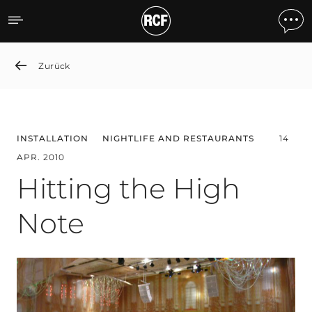
Hitting the High Note
Zurück
INSTALLATION
NIGHTLIFE AND RESTAURANTS
14
APR. 2010
Hitting the High
Note