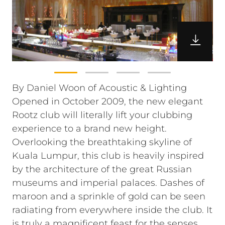
By Daniel Woon of Acoustic & Lighting
Opened in October 2009, the new elegant
Rootz club will literally lift your clubbing
experience to a brand new height.
Overlooking the breathtaking skyline of
Kuala Lumpur, this club is heavily inspired
by the architecture of the great Russian
museums and imperial palaces. Dashes of
maroon and a sprinkle of gold can be seen
radiating from everywhere inside the club. It
is truly a magnificent feast for the senses