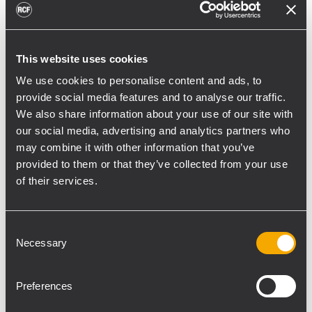
we condemned any act of violence in the
club. Guests will feel safe and privileged to
be soaked in this ultimate and exclusive
This website uses cookies
clubbing experience”
Utilizing an RCF system is indeed a good
We use cookies to personalise content and ads, to
provide social media features and to analyse our traffic.
decision for this premise. “When I choose a
We also share information about your use of our site with
system, I look for durability and also superior
our social media, advertising and analytics partners who
sound quality. A good system must be able
may combine it with other information that you’ve
to lasts significantly long. Thus, both
provided to them or that they’ve collected from your use
durability and stability are the integral
of their services.
factors in influencing my selection. Of
course, a clear and perfect sound quality is a
Consent
must-have in the system as well. I’m glad
Necessary
Selection
RCF is able to fulfill all these requirements.”
Two set of NX L23-A line array systems
Preferences
provide the coverage to the main dance
floor. These two ceiling-mounted systems