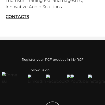
Thomsun Trading Est; and Ragesh C,
Innovative Audio Solutions.
CONTACTS
Register your RCF product in My RCF
Follow us on