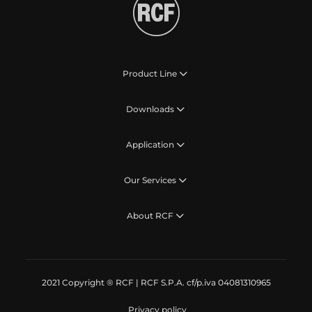
Product Line
Downloads
Application
Our Services
About RCF
2021 Copyright ® RCF | RCF S.P.A. cf/p.iva 04081310965
Privacy policy