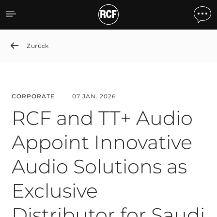
RCF and TT+ Audio Appoint 
Zurück
CORPORATE
07 JAN. 2026
RCF and TT+ Audio
Appoint Innovative
Audio Solutions as
Exclusive
Distributor for Saudi