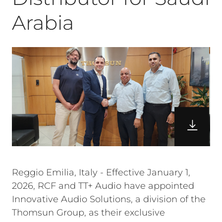
Arabia
Reggio Emilia, Italy - Effective January 1,
2026, RCF and TT+ Audio have appointed
Innovative Audio Solutions, a division of the
Thomsun Group, as their exclusive