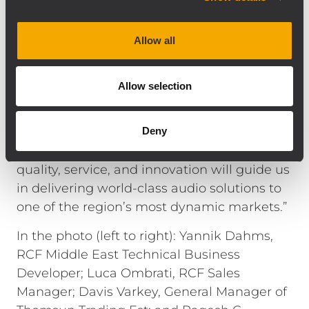
network.”
Mr. Davis Varkey, General Manager of
Allow all
Thomsun Trading Est, adds: “We are
honored to partner with RCF and TT+ Audio
Allow selection
for the Kingdom of Saudi Arabia.
Collaborating with Yannik Dahms has been
instrumental in aligning our strategic vision
Deny
for this expansion. Our shared values of
quality, service, and innovation will guide us
in delivering world-class audio solutions to
one of the region’s most dynamic markets.”
In the photo (left to right): Yannik Dahms,
RCF Middle East Technical Business
Developer; Luca Ombrati, RCF Sales
Manager; Davis Varkey, General Manager of