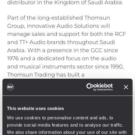
distributor in the Kingdom of Saudi Arabia.
Part of the long-established Thomsun
Group, Innovative Audio Solutions will
manage sales and support for both the RCF
and TT+ Audio brands throughout Saudi
Arabia. With a presence in the GCC since
1976 and a dedicated focus on the audio
and musical instruments sector since 1990,
Thomsun Trading has built a
comprehensive distribution network and an
extensive customer base across multiple
sectors, including education, hospitality,
commercial developments, and broadcast
This website uses cookies
media.
We use cookies to personalise content and ads, to
provide social media features and to analyse our traffic.
The partnership underscores RCF and TT+
We also share information about your use of our site with