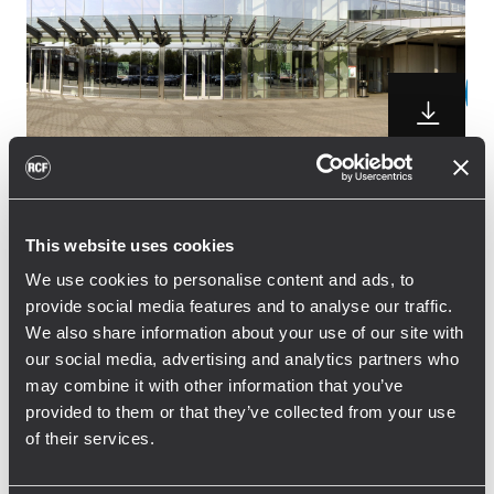
The DJ & Producer Meeting will take place
This website uses cookies
on Tuesday, June 25, 2013, in the Dortmund
Westfalenhallen. RCF, a manufacturer of
We use cookies to personalise content and ads, to
high-quality sound systems for DJs, will be
provide social media features and to analyse our traffic.
We also share information about your use of our site with
making its debut appearance at the event.
our social media, advertising and analytics partners who
The company’s showcase will include
may combine it with other information that you’ve
portable DJing rigs for small to midsized
provided to them or that they’ve collected from your use
venues such as the celebrated ART series
of their services.
and the new D-Line speakers. Setting a new
standard for faithful studio and personal