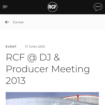
RCF @ DJ & Producer Mee
Zurück
EVENT
17 JUNI 2013
RCF @ DJ &
Producer Meeting
2013