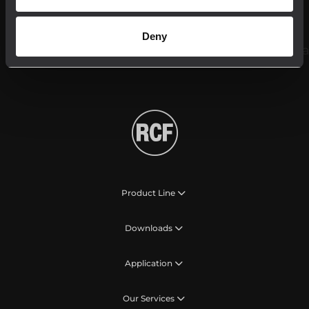
Follow us on
Deny
Product Line
Downloads
Application
Our Services