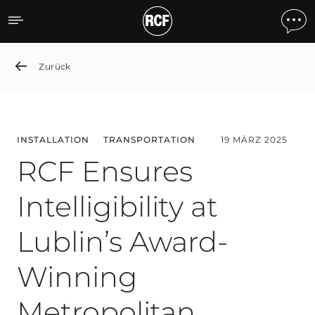
RCF Ensures Intelligibilit
Zurück
INSTALLATION
TRANSPORTATION
19 MÄRZ 2025
RCF Ensures
Intelligibility at
Lublin’s Award-
Winning
Metropolitan