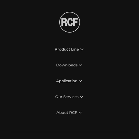
Product Line
Downloads
Application
Our Services
About RCF