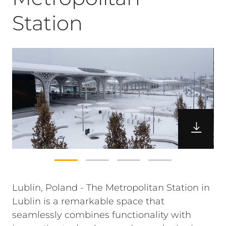
Station
Lublin, Poland - The Metropolitan Station in
Lublin is a remarkable space that
seamlessly combines functionality with