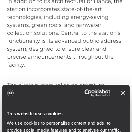
In addition to its architectural brilliance, the
station incorporates state-of-the-art
technologies, including energy-saving
systems, green roofs, and rainwater
collection solutions. Central to the station’s
functionality is its advanced public address
system, designed to ensure clear and
precise announcements throughout the
facility.
The audio system relies on premium
components to deliver reliable performance
and exceptional sound quality. Compact
RCF PL 6X ceiling speakers ensure crisp
This website uses cookies
audio in corridors and waiting areas, while
We use cookies to personalise content and ads, to
RCF CS 3082 wall-mounted speakers
provide social media features and to analyse our traffic.