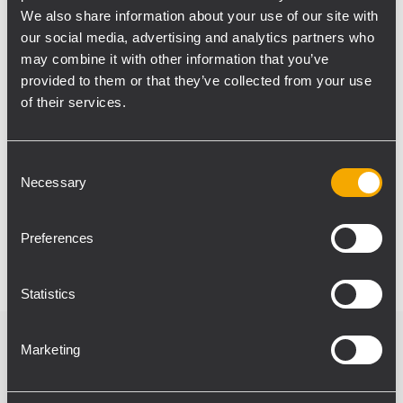
provide consistent sound coverage in larger
We also share information about your use of our site with
spaces with heavy foot traffic.
our social media, advertising and analytics partners who
RCF installed sound products distributor
may combine it with other information that you’ve
TOMMEX was responsible for the
provided to them or that they’ve collected from your use
comprehensive design of the station's audio
of their services.
system, as well as for the delivery,
installation and commissioning.
Consent
Necessary
Selection
Photo Curtesy: Tremend, fot. B. Barczyk /
muratorplus.pl, foto: Patrycja Wójtowicz
Preferences
Statistics
Marketing
Verwandte Produkte