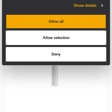
Show details
Allow all
Allow selection
Deny