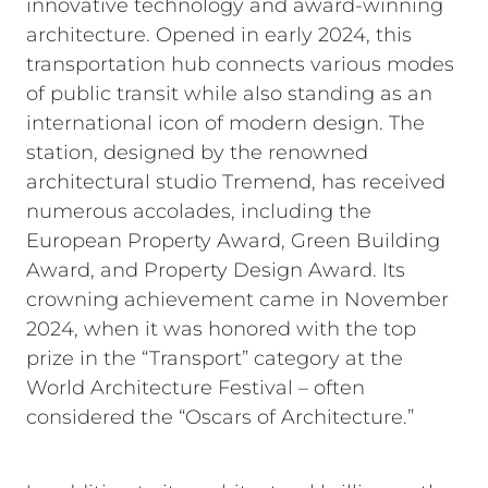
innovative technology and award-winning
architecture. Opened in early 2024, this
transportation hub connects various modes
of public transit while also standing as an
international icon of modern design. The
station, designed by the renowned
architectural studio Tremend, has received
numerous accolades, including the
European Property Award, Green Building
Award, and Property Design Award. Its
crowning achievement came in November
2024, when it was honored with the top
prize in the “Transport” category at the
World Architecture Festival – often
considered the “Oscars of Architecture.”