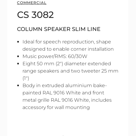
COMMERCIAL
CS 3082
COLUMN SPEAKER SLIM LINE
Ideal for speech reproduction, shape
designed to enable corner installation
Music power/RMS: 60/30W
Eight 50 mm (2") diameter extended
range speakers and two tweeter 25 mm
(1")
Body in extruded aluminium bake-
painted RAL 9016 White and front
metal grille RAL 9016 White, includes
accessory for wall mounting