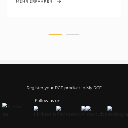
MEHR ERFAHREN
Register your RCF product in My RCF
Follow us on