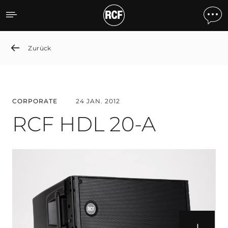
RCF HDL 20-A
Zurück
CORPORATE
24 JAN. 2012
RCF HDL 20-A