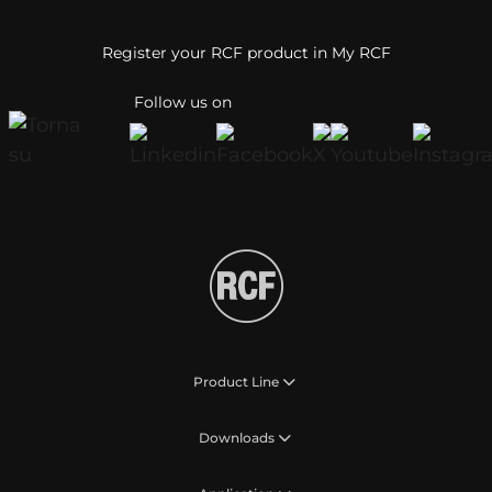
Register your RCF product in My RCF
Follow us on
Product Line
Downloads