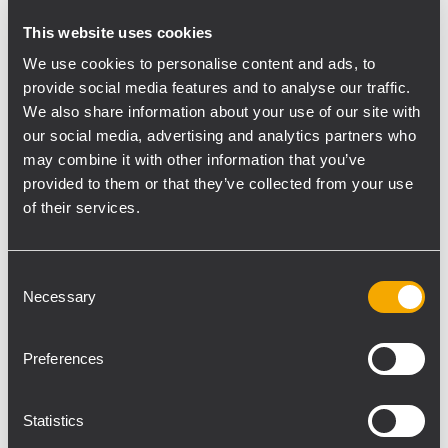
HDL 20-A Active Line Array Module
This website uses cookies
The careful acoustic design, no compromise
We use cookies to personalise content and ads, to
transducers and a unique, composite
provide social media features and to analyse our traffic.
cabinet, design makes the HDL 20-A the
We also share information about your use of our site with
preferred tool for many professionals.
our social media, advertising and analytics partners who
Perfect in live sound reinforcement and
may combine it with other information that you’ve
reliable installed situations.
provided to them or that they’ve collected from your use
The HDL 20-A is the ideal choice when line
of their services.
array performance is needed and a fast and
easy set up is a must. The system is
Consent
powered from a 1200 Watt Peak Power 2
Necessary
Selection
way digital amplifier, sound is processed
from a powerful DSP. The processing
Preferences
includes cluster and HF projection
correction and special new presets for
indoor and high curving situations.
Statistics
The system features state of the art RCF