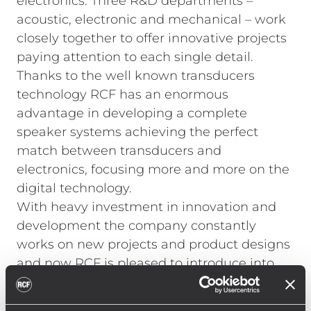
electronics. Three R&D departments –
acoustic, electronic and mechanical – work
closely together to offer innovative projects
paying attention to each single detail.
Thanks to the well known transducers
technology RCF has an enormous
advantage in developing a complete
speaker systems achieving the perfect
match between transducers and
electronics, focusing more and more on the
digital technology.
With heavy investment in innovation and
development the company constantly
works on new projects and product designs
and now RCF is pleased to introduce into
the market a brand new speaker series
called D LINE.