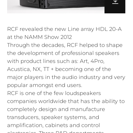
RCF revealed the new Line array HDL 20-A
at the NAMM Show 2012
Through the decades, RCF helped to shape
the development of professional speakers
with product lines such as: Art, 4Pro,
Acustica, NX, TT + becoming one of the
major players in the audio industry and very
popular amongst end users.
RCF is one of the few loudspeakers
companies worldwide that has the ability to
completely design and manufacture
transducers, speaker systems, and
amplification, cabinets and control