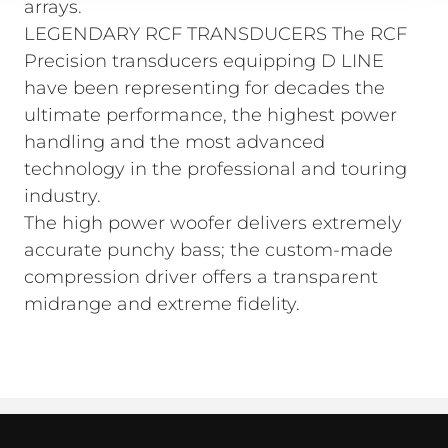
arrays.
LEGENDARY RCF TRANSDUCERS The RCF
Precision transducers equipping D LINE
have been representing for decades the
ultimate performance, the highest power
handling and the most advanced
technology in the professional and touring
industry.
The high power woofer delivers extremely
accurate punchy bass; the custom-made
compression driver offers a transparent
midrange and extreme fidelity.