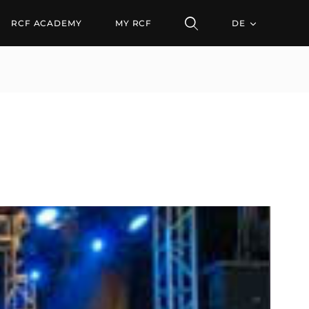
RCF ACADEMY
MY RCF
DE