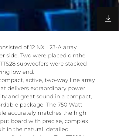
consisted of 12 NX L23-A array
per side. Two were placed o nthe
our TTS28 subwoofers were stacked
ving low end.
compact, active, two-way line array
t delivers extraordinary power
bility and great sound in a compact,
ordable package. The 750 Watt
le accurately matches the high
nput board with precise, complex
ult in the natural, detailed