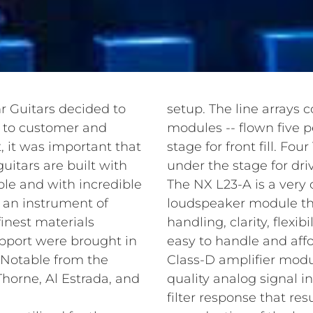
r Guitars decided to
setup. The line arrays 
s to customer and
modules -- flown five 
, it was important that
stage for front fill. F
uitars are built with
under the stage for dri
ble and with incredible
The NX L23-A is a very 
s an instrument of
loudspeaker module tha
finest materials
handling, clarity, flexi
upport were brought in
easy to handle and aff
 Notable from the
Class-D amplifier modu
horne, Al Estrada, and
quality analog signal i
filter response that res