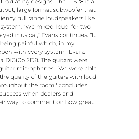
t radiating designs. The TTS28 is a
output, large format subwoofer that
ency, full range loudspeakers like
 system. "We mixed 'loud' for two
yed musical," Evans continues. "It
being painful which, in my
ppen with every system." Evans
a DiGiCo SD8. The guitars were
guitar microphones. "We were able
the quality of the guitars with loud
hroughout the room," concludes
a success when dealers and
heir way to comment on how great