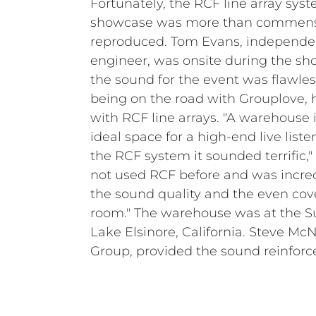
Fortunately, the RCF line array syst
showcase was more than commensur
reproduced. Tom Evans, independe
engineer, was onsite during the sh
the sound for the event was flawle
being on the road with Grouplove, 
with RCF line arrays. "A warehouse 
ideal space for a high-end live liste
the RCF system it sounded terrific,"
not used RCF before and was incre
the sound quality and the even co
room." The warehouse was at the Su
Lake Elsinore, California. Steve Mc
Group, provided the sound reinfo