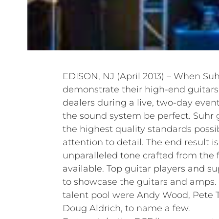
EDISON, NJ (April 2013) – When Suh
demonstrate their high-end guitar
dealers during a live, two-day event
the sound system be perfect. Suhr g
the highest quality standards possi
attention to detail. The end result i
unparalleled tone crafted from the 
available. Top guitar players and s
to showcase the guitars and amps.
talent pool were Andy Wood, Pete T
Doug Aldrich, to name a few.