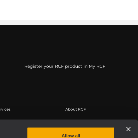
Register your RCF product in My RCF
rvices
About RCF
erbereich
Zentrale
tregistrierung
Regionale Geschäftsstellen
Allow all