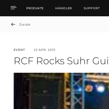
RCF Rocks Suhr Guitar 
PRODUKTE
HÄNDLER
SUPPORT
Zurück
EVENT
22 APR. 2013
RCF Rocks Suhr Gui