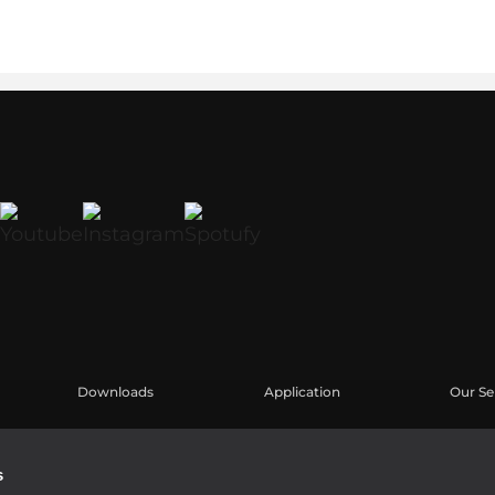
Downloads
Application
Our Se
Kataloge
Fallstudien
Benutz
Software
Produk
s