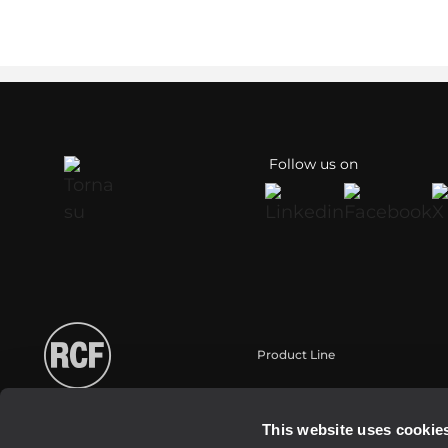
Follow us on
Product Line
Portable
Touring
This website uses cookie