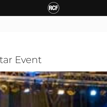
Event
tar Event