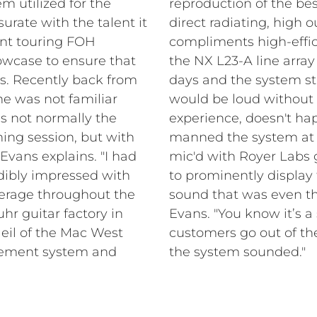
em utilized for the
reproduction of the bes
ate with the talent it
direct radiating, high 
nt touring FOH
compliments high-effici
owcase to ensure that
the NX L23-A line array
ss. Recently back from
days and the system sta
he was not familiar
would be loud without 
is not normally the
experience, doesn't ha
ning session, but with
manned the system at 
 Evans explains. "I had
mic'd with Royer Labs 
dibly impressed with
to prominently display 
verage throughout the
sound that was even t
hr guitar factory in
Evans. "You know it’s 
Neil of the Mac West
customers go out of t
rcement system and
the system sounded."