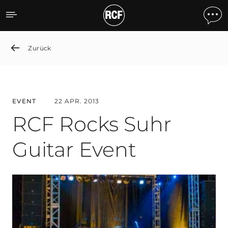
RCF Rocks Suhr Guitar Ev
Zurück
EVENT
22 APR. 2013
RCF Rocks Suhr
Guitar Event