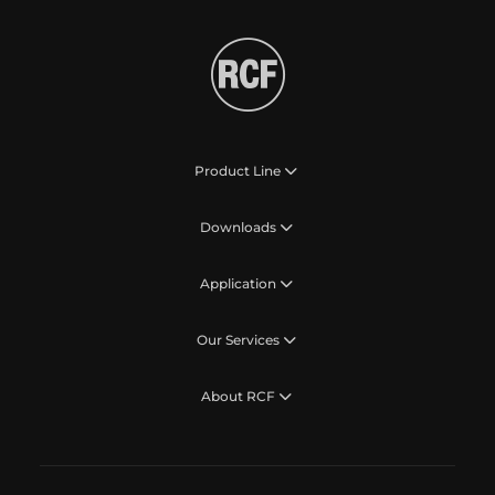
Product Line
Downloads
Application
Our Services
About RCF