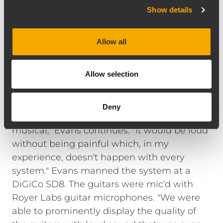
analog signal input board with precise,
Show details
complex filter response that result in the
natural, detailed reproduction of the best
Allow all
radiating designs. The TTS28 is a direct
radiating, high output, large format
Allow selection
subwoofer that compliments high-
efficiency, full range loudspeakers like the
NX L23-A line array system. "We mixed 'loud'
Deny
for two days and the system stayed
musical," Evans continues. "It would be loud
without being painful which, in my
experience, doesn't happen with every
system." Evans manned the system at a
DiGiCo SD8. The guitars were mic'd with
Royer Labs guitar microphones. "We were
able to prominently display the quality of