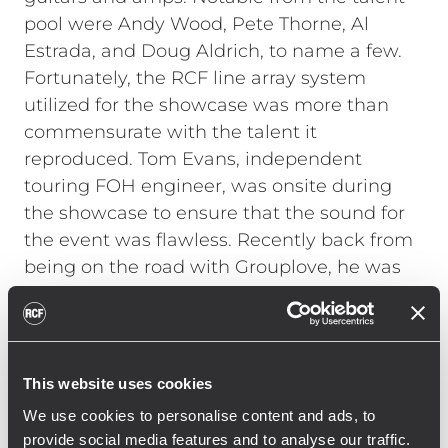
pool were Andy Wood, Pete Thorne, Al
Estrada, and Doug Aldrich, to name a few.
Fortunately, the RCF line array system
utilized for the showcase was more than
commensurate with the talent it
reproduced. Tom Evans, independent
touring FOH engineer, was onsite during
the showcase to ensure that the sound for
the event was flawless. Recently back from
being on the road with Grouplove, he was
not familiar with RCF line arrays. "A
warehouse is not normally the ideal space
for a high-end live listening session, but
with the RCF system it sounded terrific,"
This website uses cookies
Evans explains. "I had not used RCF before
We use cookies to personalise content and ads, to
and was incredibly impressed with the
provide social media features and to analyse our traffic.