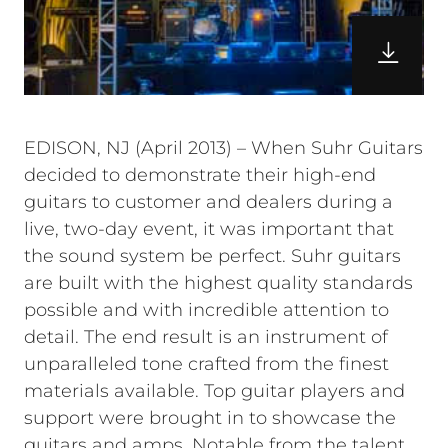
EDISON, NJ (April 2013) – When Suhr Guitars
decided to demonstrate their high-end
guitars to customer and dealers during a
live, two-day event, it was important that
the sound system be perfect. Suhr guitars
are built with the highest quality standards
possible and with incredible attention to
detail. The end result is an instrument of
unparalleled tone crafted from the finest
materials available. Top guitar players and
support were brought in to showcase the
guitars and amps. Notable from the talent