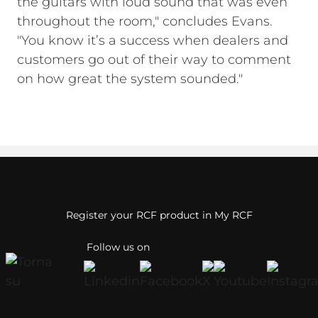
the guitars with loud sound that was even
throughout the room," concludes Evans.
"You know it’s a success when dealers and
customers go out of their way to comment
on how great the system sounded."
Register your RCF product in My RCF
Follow us on