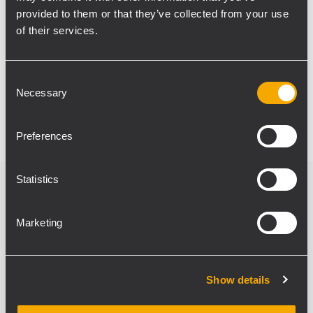
reference for performers, managed through
provided to them or that they’ve collected from your use
an RCF M 20X digital mixer. This system
of their services.
design allows seamless reconfiguration for
any type of event, offering effortless
Consent
operation and consistent, high-quality
Necessary
Selection
sound throughout the venue.
Preferences
Statistics
Verwandte Produkte
Marketing
Show details