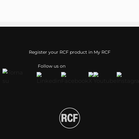
Register your RCF product in My RCF
Follow us on