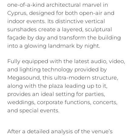
one-of-a-kind architectural marvel in
Cyprus, designed for both open-air and
indoor events. Its distinctive vertical
sunshades create a layered, sculptural
façade by day and transform the building
into a glowing landmark by night.
Fully equipped with the latest audio, video,
and lighting technology provided by
Megasound, this ultra-modern structure,
along with the plaza leading up to it,
provides an ideal setting for parties,
weddings, corporate functions, concerts,
and special events.
After a detailed analysis of the venue’s