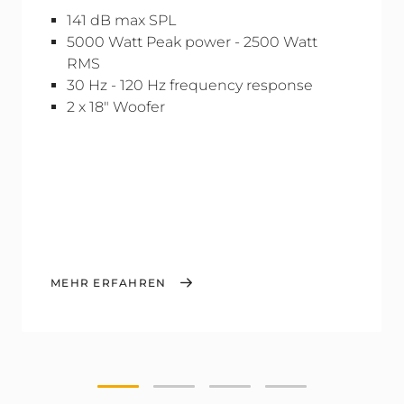
141 dB max SPL
5000 Watt Peak power - 2500 Watt
RMS
30 Hz - 120 Hz frequency response
2 x 18" Woofer
MEHR ERFAHREN