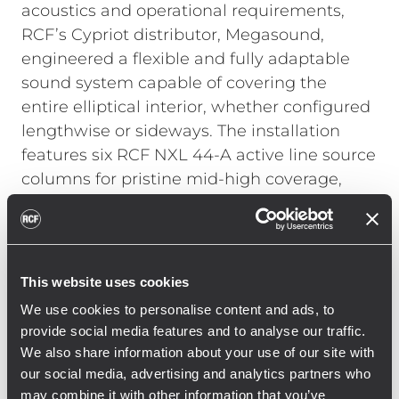
acoustics and operational requirements,
RCF’s Cypriot distributor, Megasound,
engineered a flexible and fully adaptable
sound system capable of covering the
entire elliptical interior, whether configured
lengthwise or sideways. The installation
features six RCF NXL 44-A active line source
columns for pristine mid-high coverage,
paired with two RCF SUB 8006-AS
subwoofers that deliver powerful, controlled
low frequencies—complementing the glass
and steel architecture without
This website uses cookies
compromising clarity.
We use cookies to personalise content and ads, to
provide social media features and to analyse our traffic.
We also share information about your use of our site with
For on-stage monitoring, three RCF ART 3
our social media, advertising and analytics partners who
Series 15” active monitors provide accurate
may combine it with other information that you’ve