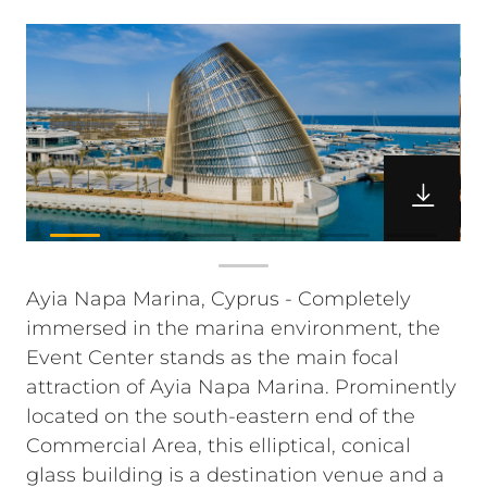
Ayia Napa Marina, Cyprus - Completely
immersed in the marina environment, the
Event Center stands as the main focal
attraction of Ayia Napa Marina. Prominently
located on the south-eastern end of the
Commercial Area, this elliptical, conical
glass building is a destination venue and a