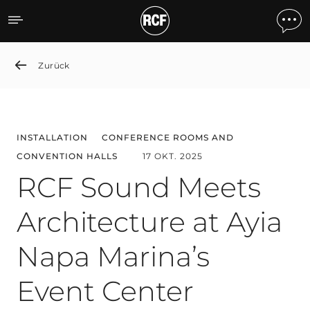
RCF Sound Meets Architect
Zurück
INSTALLATION
CONFERENCE ROOMS AND
CONVENTION HALLS
17 OKT. 2025
RCF Sound Meets
Architecture at Ayia
Napa Marina’s
Event Center