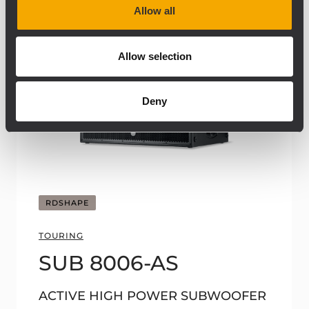
Allow all
Allow selection
Deny
RDSHAPE
TOURING
SUB 8006-AS
ACTIVE HIGH POWER SUBWOOFER