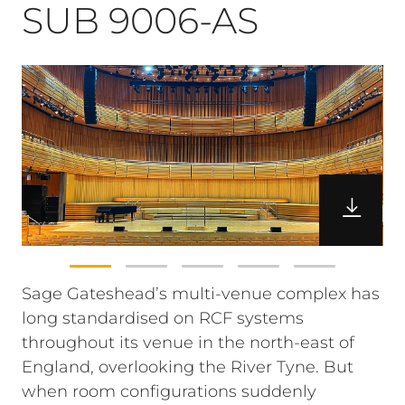
SUB 9006-AS
Sage Gateshead’s multi-venue complex has
long standardised on RCF systems
throughout its venue in the north-east of
England, overlooking the River Tyne. But
when room configurations suddenly