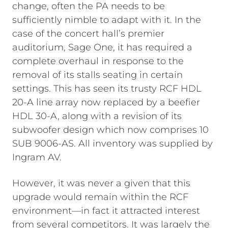
change, often the PA needs to be
sufficiently nimble to adapt with it.
In the
case of the concert hall’s premier
auditorium, Sage One, it has required a
complete overhaul in response to the
removal of its stalls seating in certain
settings. This has seen its trusty RCF HDL
20-A line array now replaced by a beefier
HDL 30-A, along with a revision of its
subwoofer design which now comprises 10
SUB 9006-AS. All inventory was supplied by
Ingram AV.
However, it was never a given that this
upgrade would remain within the RCF
environment—in fact it attracted interest
from several competitors. It was largely the