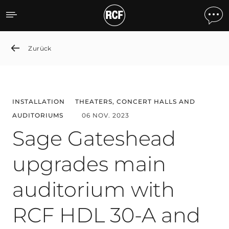
Sage Gateshead upgrades
Zurück
INSTALLATION
THEATERS, CONCERT HALLS AND
AUDITORIUMS
06 NOV. 2023
Sage Gateshead
upgrades main
auditorium with
RCF HDL 30-A and