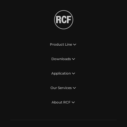
Product Line
Downloads
Application
Our Services
About RCF