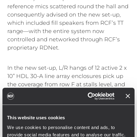
reference mics scattered round the hall and
consequently advised on the new set-up,
which included fill speakers from RCF’s TT
range—with the entire system now
controlled and networked through RCF’s
proprietary RDNet.
In the new set-up, L/R hangs of 12 active 2 x
10” HDL 30-A line array enclosures pick up
the coverage from row F at stalls level, and
extend up to balcony levels 2 and 3, while a
ground stack of three further HDL 30-A and
single RCF SUB 9004-AS per side provide
audience coverage in the first four rows.
This website uses cookies
Four HDL 26-A across the front of the stage
We use cookies to personalise content and ads, to
provide lip fills while two TT 10-A provide
provide social media features and to analyse our traffic.