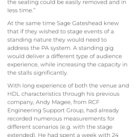
the seating could be easily removed and in
less time.”
At the same time Sage Gateshead knew
that if they wished to stage events of a
standing nature they would need to
address the PA system. A standing gig
would deliver a different type of audience
experience, while increasing the capacity in
the stalls significantly.
With long experience of both the venue and
HDL characteristics through his previous
company, Andy Magee, from RCF
Engineering Support Group, had already
recorded numerous measurements for
different scenarios (e.g. with the stage
extended). He had spent a week with 24