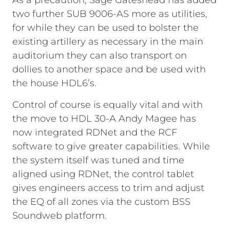
As a precaution, Sage Gateshead has added
two further SUB 9006-AS more as utilities,
for while they can be used to bolster the
existing artillery as necessary in the main
auditorium they can also transport on
dollies to another space and be used with
the house HDL6’s.
Control of course is equally vital and with
the move to HDL 30-A Andy Magee has
now integrated RDNet and the RCF
software to give greater capabilities. While
the system itself was tuned and time
aligned using RDNet, the control tablet
gives engineers access to trim and adjust
the EQ of all zones via the custom BSS
Soundweb platform.