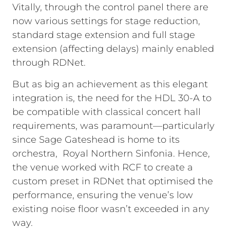
Vitally, through the control panel there are
now various settings for stage reduction,
standard stage extension and full stage
extension (affecting delays) mainly enabled
through RDNet.
But as big an achievement as this elegant
integration is, the need for the HDL 30-A to
be compatible with classical concert hall
requirements, was paramount—particularly
since Sage Gateshead is home to its
orchestra, Royal Northern Sinfonia. Hence,
the venue worked with RCF to create a
custom preset in RDNet that optimised the
performance, ensuring the venue’s low
existing noise floor wasn’t exceeded in any
way.