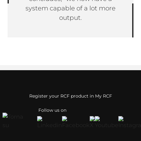
system capable of a lot more
output.
Register your RCF product in My RCF
Follow us on