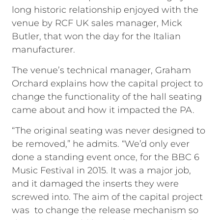
long historic relationship enjoyed with the
venue by RCF UK sales manager, Mick
Butler, that won the day for the Italian
manufacturer.
The venue’s technical manager, Graham
Orchard explains how the capital project to
change the functionality of the hall seating
came about and how it impacted the PA.
“The original seating was never designed to
be removed,” he admits. “We’d only ever
done a standing event once, for the BBC 6
Music Festival in 2015. It was a major job,
and it damaged the inserts they were
screwed into. The aim of the capital project
was to change the release mechanism so