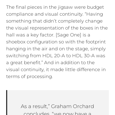
The final pieces in the jigsaw were budget
compliance and visual continuity. “Having
something that didn’t completely change
the visual representation of the boxes in the
hall was a key factor. [Sage One] is a
shoebox configuration so with the footprint
hanging in the air and on the stage, simply
switching from HDL 20-A to HDL 30-A was
a great benefit.” And in addition to the
visual continuity, it made little difference in
terms of processing.
As a result,” Graham Orchard
concludes, “we now have a