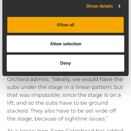
Orchard. Initially they placed three SUB
Show details
9006-AS per side in cardioid configuration
and that was later increased to four.
Allow all
However, the cardioid was subsequently
removed because of the contours of the hall
—and an agreement by the two men that it
Allow selection
sounded better without.
“The rejection we were getting from the
Deny
cardioid wasn’t that significant,” Graham
Orchard admits. “Ideally, we would have the
subs under the stage in a linear pattern; but
that was impossible, since the stage is on a
lift, and so the subs have to be ground
stacked. They also have to be set wide off
the stage, because of sightline issues.”