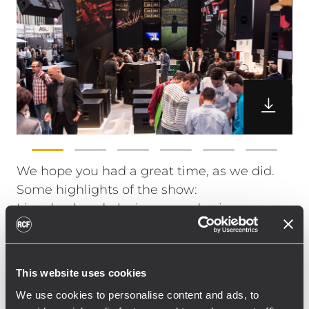
We hope you had a great time, as we did.
Some highlights of the show:
Live duo band playing everyday in our
sound room Iconica headphones' debut
M08 & M18 Digital Mixers official launch
TTL6-A live at Sound Arena – it is the latest
This website uses cookies
addition to the TT+ range HDL50-A official
We use cookies to personalise content and ads, to
launch. Ready to redefine the concept of