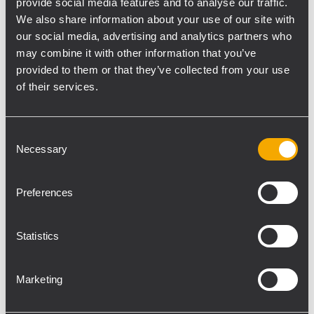
provide social media features and to analyse our traffic.
large format arrays EVOX 12 presentation. It
We also share information about your use of our site with
is our most powerful portable compact size
our social media, advertising and analytics partners who
sound reinforcement system Product
may combine it with other information that you’ve
demos around the clock We are very
provided to them or that they’ve collected from your use
satisfied for having introduced our new
of their services.
products to partners, journalists, friends and
music lovers from all around the world.
Consent
Sharing our passion is always a pleasure.
Necessary
Selection
RCF is a long-time exhibitor in Frankfurt
since the early Nineties. Our enthusiasm to
Preferences
take part in one of the biggest trade-fairs of
the event technology industry just keeps
Statistics
increasing. For us, Prolight+Sound is the
challenge that drives constant
improvement and innovation. This year's
Marketing
exhibition marks the achievement of several