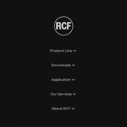
Product Line
Downloads
Application
Our Services
About RCF