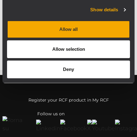
goals and it is the right springboard for the
upcoming year.
Show details
Thank you again for joining RCF! Hope to
see you in our new location (hall 3.1) in 2016.
Allow all
If you have any questions, please do not
hesitate to contact us.
Allow selection
Deny
Register your RCF product in My RCF
Follow us on