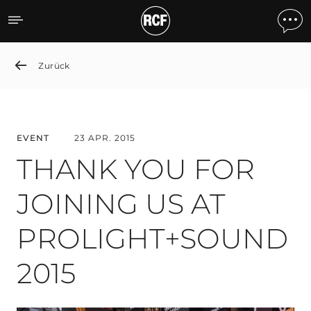
THANK YOU FOR JOINING
Zurück
EVENT
23 APR. 2015
THANK YOU FOR
JOINING US AT
PROLIGHT+SOUND
2015